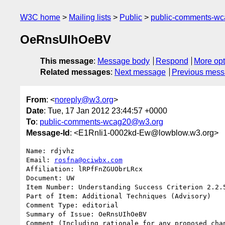
W3C home
Mailing lists
Public
public-comments-w
OeRnsUIhOeBV
This message
:
Message body
Respond
More opt
Related messages
:
Next message
Previous mes
From
: <
noreply@w3.org
>
Date
: Tue, 17 Jan 2012 23:44:57 +0000
To
:
public-comments-wcag20@w3.org
Message-Id
: <E1RnIi1-0002kd-Ew@lowblow.w3.org>
Name: rdjvhz

Email: 
rosfna@ociwbx.com
Affiliation: lRPfFnZGUObrLRcx

Document: UW

Item Number: Understanding Success Criterion 2.2.5
Part of Item: Additional Techniques (Advisory)

Comment Type: editorial

Summary of Issue: OeRnsUIhOeBV

Comment (Including rationale for any proposed chan