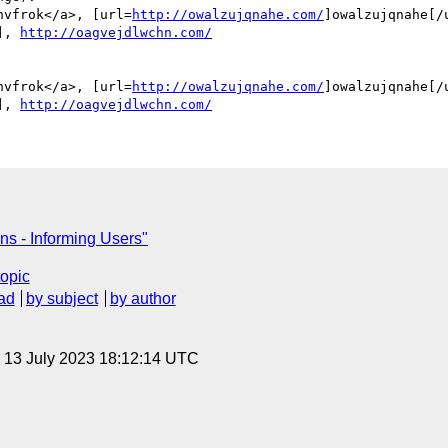
hvfrok</a>, [url=
http://owalzujqnahe.com/
]owalzujqnahe[/u
], 
http://oagvejdlwchn.com/
hvfrok</a>, [url=
http://owalzujqnahe.com/
]owalzujqnahe[/u
], 
http://oagvejdlwchn.com/
ns - Informing Users"
topic
ad
by subject
by author
, 13 July 2023 18:12:14 UTC