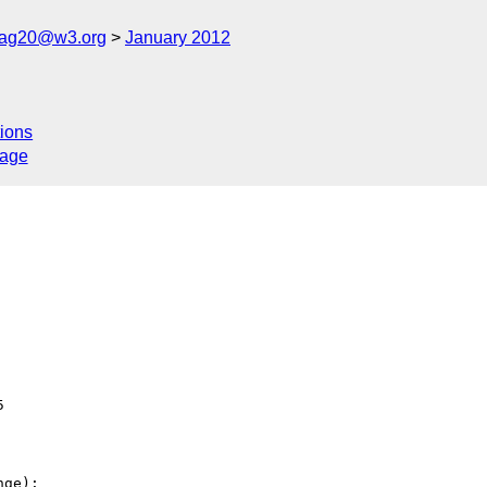
cag20@w3.org
January 2012
ions
sage


ge):
