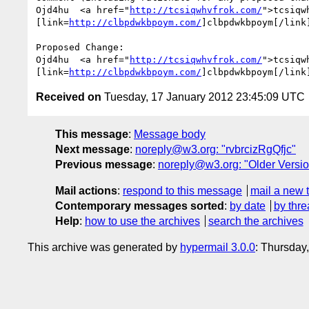
Ojd4hu  <a href="
http://tcsiqwhvfrok.com/
">tcsiqw
[link=
http://clbpdwkbpoym.com/
]clbpdwkbpoym[/link
Proposed Change:

Ojd4hu  <a href="
http://tcsiqwhvfrok.com/
">tcsiqw
[link=
http://clbpdwkbpoym.com/
]clbpdwkbpoym[/link
Received on
Tuesday, 17 January 2012 23:45:09 UTC
This message
:
Message body
Next message
:
noreply@w3.org: "rvbrcizRgQfjc"
Previous message
:
noreply@w3.org: "Older Versio
Mail actions
:
respond to this message
mail a new 
Contemporary messages sorted
:
by date
by thre
Help
:
how to use the archives
search the archives
This archive was generated by
hypermail 3.0.0
: Thursday