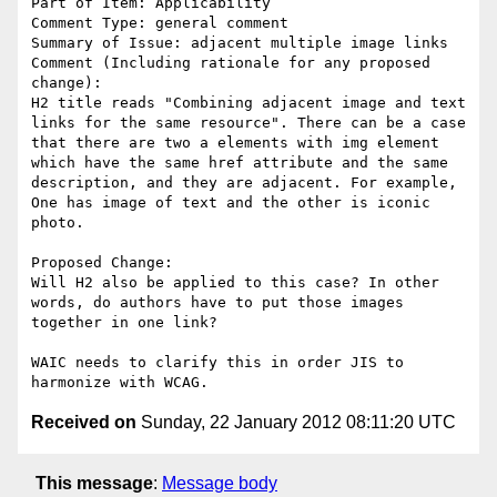
Part of Item: Applicability

Comment Type: general comment

Summary of Issue: adjacent multiple image links

Comment (Including rationale for any proposed 
change):

H2 title reads "Combining adjacent image and text 
links for the same resource". There can be a case 
that there are two a elements with img element 
which have the same href attribute and the same 
description, and they are adjacent. For example, 
One has image of text and the other is iconic 
photo.

Proposed Change:

Will H2 also be applied to this case? In other 
words, do authors have to put those images 
together in one link?

WAIC needs to clarify this in order JIS to 
Received on
Sunday, 22 January 2012 08:11:20 UTC
This message
:
Message body