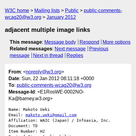
W3C home
Mailing lists
Public
public-comments-
wcag20@w3.org
January 2012
adjacent multiple image links
This message
:
Message body
Respond
More options
Related messages
:
Next message
Previous
message
Next in thread
Replies
From
: <
noreply@w3.org
>
Date
: Sun, 22 Jan 2012 08:11:18 +0000
To
:
public-comments-wcag20@w3.org
Message-Id
: <E1RosWE-0002NO-
Ka@barney.w3.org>
Name: Makoto Ueki

Email: 
makoto.ueki@gmail.com
Affiliation: WAIC (Japan) / Infoaxia, Inc.

Document: TD

Item Number: H2
