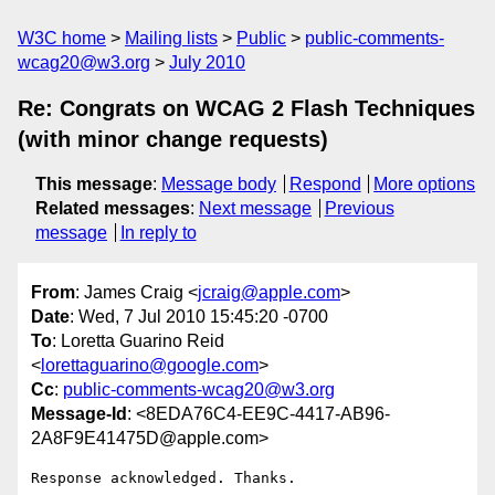
W3C home
Mailing lists
Public
public-comments-
wcag20@w3.org
July 2010
Re: Congrats on WCAG 2 Flash Techniques
(with minor change requests)
This message
:
Message body
Respond
More options
Related messages
:
Next message
Previous
message
In reply to
From
: James Craig <
jcraig@apple.com
>
Date
: Wed, 7 Jul 2010 15:45:20 -0700
To
: Loretta Guarino Reid
<
lorettaguarino@google.com
>
Cc
:
public-comments-wcag20@w3.org
Message-Id
: <8EDA76C4-EE9C-4417-AB96-
2A8F9E41475D@apple.com>
Response acknowledged. Thanks.
