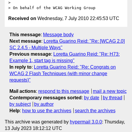
> 

Received on
Wednesday, 7 July 2010 22:45:53 UTC
This message
:
Message body
Next message
:
Loretta Guarino Reid: "Re: [WCAG 2.0]
SC 2.4.5 - Multiple Ways"
Previous message
:
Loretta Guarino Reid: "Re: H73:
Example 1, start tag is missing"
In reply to
:
Loretta Guarino Reid: "Re: Congrats on
WCAG 2 Flash Techniques (with minor change
requests)"
Mail actions
:
respond to this message
mail a new topic
Contemporary messages sorted
:
by date
by thread
by subject
by author
Help
:
how to use the archives
search the archives
This archive was generated by
hypermail 3.0.0
: Thursday,
13 July 2023 18:12:12 UTC