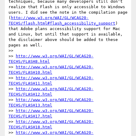
techniques, because many developers still don't 
realize that Flash is only accessible to Windows 
users. I did see the note in the compilation page 
(
http://www.w3.org/WAI/GL/WCAG20-
TECHS/flash.html#flash_accessibility_support
) 
that Adobe plans accessibility support for Mac 
and Linux, but until that support is available, 
the disclaimer above should be added to these 
pages as well.

>> 

>> 
http://www.w3.org/WAI/GL/WCAG20-
TECHS/FLASH8.html
>> 
http://www.w3.org/WAI/GL/WCAG20-
TECHS/FLASH10.html
>> 
http://www.w3.org/WAI/GL/WCAG20-
TECHS/FLASH11.html
>> 
http://www.w3.org/WAI/GL/WCAG20-
TECHS/FLASH12.html
>> 
http://www.w3.org/WAI/GL/WCAG20-
TECHS/FLASH13.html
>> 
http://www.w3.org/WAI/GL/WCAG20-
TECHS/FLASH17.html
>> 
http://www.w3.org/WAI/GL/WCAG20-
TECHS/FLASH18.html
>> 
http://www.w3.org/WAI/GL/WCAG20-