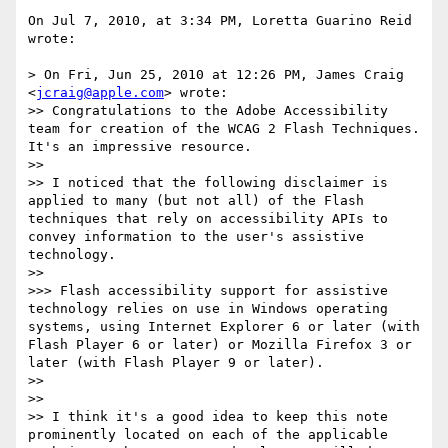
On Jul 7, 2010, at 3:34 PM, Loretta Guarino Reid 
wrote:

> On Fri, Jun 25, 2010 at 12:26 PM, James Craig 
<
jcraig@apple.com
> wrote:

>> Congratulations to the Adobe Accessibility 
team for creation of the WCAG 2 Flash Techniques. 
It's an impressive resource.

>> 

>> I noticed that the following disclaimer is 
applied to many (but not all) of the Flash 
techniques that rely on accessibility APIs to 
convey information to the user's assistive 
technology.

>> 

>>> Flash accessibility support for assistive 
technology relies on use in Windows operating 
systems, using Internet Explorer 6 or later (with 
Flash Player 6 or later) or Mozilla Firefox 3 or 
later (with Flash Player 9 or later).

>> 

>> 

>> I think it's a good idea to keep this note 
prominently located on each of the applicable 