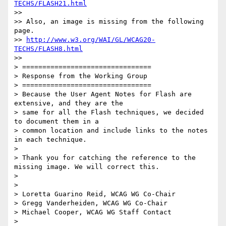
TECHS/FLASH21.html
>> 

>> Also, an image is missing from the following 
page.

>> 
http://www.w3.org/WAI/GL/WCAG20-
TECHS/FLASH8.html
>> 

> ================================

> Response from the Working Group

> ================================

> Because the User Agent Notes for Flash are 
extensive, and they are the

> same for all the Flash techniques, we decided 
to document them in a

> common location and include links to the notes 
in each technique.

> 

> Thank you for catching the reference to the 
missing image. We will correct this.

> 

> 

> Loretta Guarino Reid, WCAG WG Co-Chair

> Gregg Vanderheiden, WCAG WG Co-Chair

> Michael Cooper, WCAG WG Staff Contact

> 
