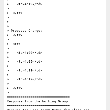
>    <td>4:19</td>

>

>  </tr>

>

>

>

> Proposed Change:

>  </tr>

>

>  <tr>

>

>    <td>4:00</td>

>

>    <td>4:05</td>

>

>    <td>4:11</td>

>

>    <td>4:19</td>

>

>  </tr>

>

================================

Response from the Working Group

================================
