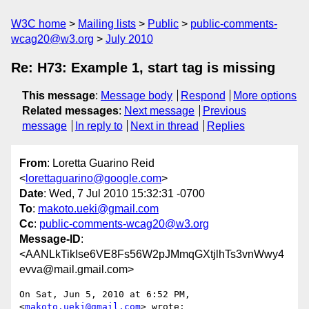
W3C home
Mailing lists
Public
public-comments-
wcag20@w3.org
July 2010
Re: H73: Example 1, start tag is missing
This message
:
Message body
Respond
More options
Related messages
:
Next message
Previous
message
In reply to
Next in thread
Replies
From
: Loretta Guarino Reid
<
lorettaguarino@google.com
>
Date
: Wed, 7 Jul 2010 15:32:31 -0700
To
:
makoto.ueki@gmail.com
Cc
:
public-comments-wcag20@w3.org
Message-ID
:
<AANLkTikIse6VE8Fs56W2pJMmqGXtjlhTs3vnWwy4
evva@mail.gmail.com>
On Sat, Jun 5, 2010 at 6:52 PM,  
<
makoto.ueki@gmail.com
> wrote:
