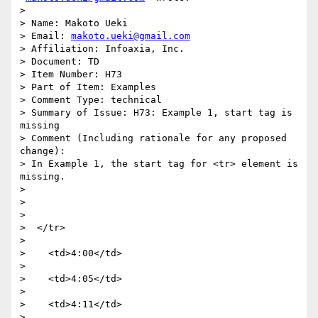
>

> Name: Makoto Ueki

> Email: 
makoto.ueki@gmail.com
> Affiliation: Infoaxia, Inc.

> Document: TD

> Item Number: H73

> Part of Item: Examples

> Comment Type: technical

> Summary of Issue: H73: Example 1, start tag is 
missing

> Comment (Including rationale for any proposed 
change):

> In Example 1, the start tag for <tr> element is 
missing.

>

>

>

>  </tr>

>

>    <td>4:00</td>

>

>    <td>4:05</td>

>

>    <td>4:11</td>

>
