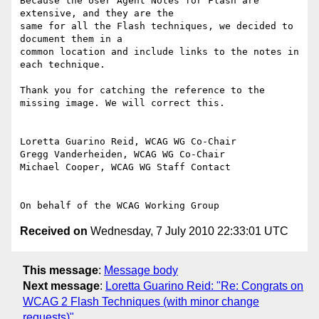
Because the User Agent Notes for Flash are 
extensive, and they are the

same for all the Flash techniques, we decided to 
document them in a

common location and include links to the notes in 
each technique.

Thank you for catching the reference to the 
missing image. We will correct this.

Loretta Guarino Reid, WCAG WG Co-Chair

Gregg Vanderheiden, WCAG WG Co-Chair

Michael Cooper, WCAG WG Staff Contact

Received on
Wednesday, 7 July 2010 22:33:01 UTC
This message
:
Message body
Next message
:
Loretta Guarino Reid: "Re: Congrats on
WCAG 2 Flash Techniques (with minor change
requests)"