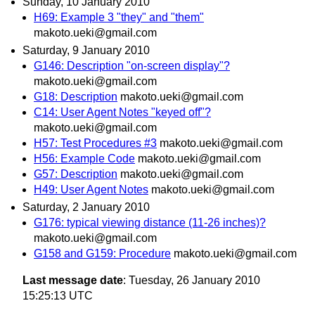
Sunday, 10 January 2010
H69: Example 3 "they" and "them"
makoto.ueki@gmail.com
Saturday, 9 January 2010
G146: Description "on-screen display"?
makoto.ueki@gmail.com
G18: Description
makoto.ueki@gmail.com
C14: User Agent Notes "keyed off"?
makoto.ueki@gmail.com
H57: Test Procedures #3
makoto.ueki@gmail.com
H56: Example Code
makoto.ueki@gmail.com
G57: Description
makoto.ueki@gmail.com
H49: User Agent Notes
makoto.ueki@gmail.com
Saturday, 2 January 2010
G176: typical viewing distance (11-26 inches)?
makoto.ueki@gmail.com
G158 and G159: Procedure
makoto.ueki@gmail.com
Last message date
: Tuesday, 26 January 2010
15:25:13 UTC