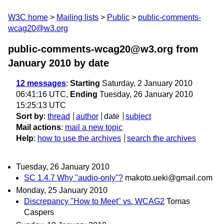
W3C home
Mailing lists
Public
public-comments-
wcag20@w3.org
public-comments-wcag20@w3.org from
January 2010
by date
12 messages
:
Starting
Saturday, 2 January 2010
06:41:16 UTC,
Ending
Tuesday, 26 January 2010
15:25:13 UTC
Sort by
:
thread
author
date
subject
Mail actions
:
mail a new topic
Help
:
how to use the archives
search the archives
Tuesday, 26 January 2010
SC 1.4.7 Why "audio-only"?
makoto.ueki@gmail.com
Monday, 25 January 2010
Discrepancy "How to Meet" vs. WCAG2
Tomas
Caspers