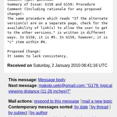
Summary of Issue: G158 and G159: Procedure

Comment (Including rationale for any proposed 
change):

The same procedure which reads "If the alternate 
version(s) are on a separate page, check for the 
availability of link(s) to allow the user to get 
to the other versions." is written in different 
ways. In G158, it is #5. In G159, however, it is 
"c" item within #4.

Proposed Change:

Received on
Saturday, 2 January 2010 06:41:16 UTC
This message
:
Message body
Next message
:
makoto.ueki@gmail.com: "G176: typical
viewing distance (11-26 inches)?"
Mail actions
:
respond to this message
mail a new topic
Contemporary messages sorted
:
by date
by thread
by subject
by author