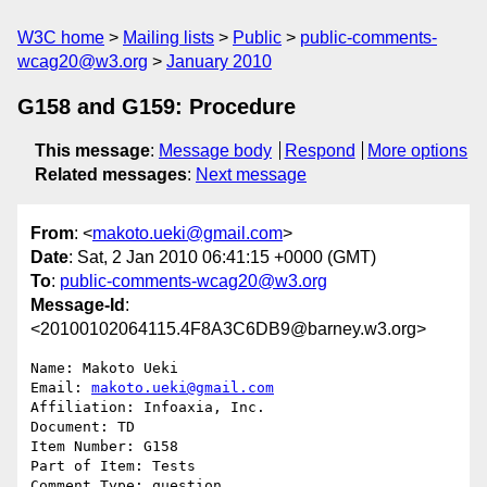
W3C home
Mailing lists
Public
public-comments-
wcag20@w3.org
January 2010
G158 and G159: Procedure
This message
:
Message body
Respond
More options
Related messages
:
Next message
From
: <
makoto.ueki@gmail.com
>
Date
: Sat, 2 Jan 2010 06:41:15 +0000 (GMT)
To
:
public-comments-wcag20@w3.org
Message-Id
:
<20100102064115.4F8A3C6DB9@barney.w3.org>
Name: Makoto Ueki

Email: 
makoto.ueki@gmail.com
Affiliation: Infoaxia, Inc.

Document: TD

Item Number: G158

Part of Item: Tests

Comment Type: question
