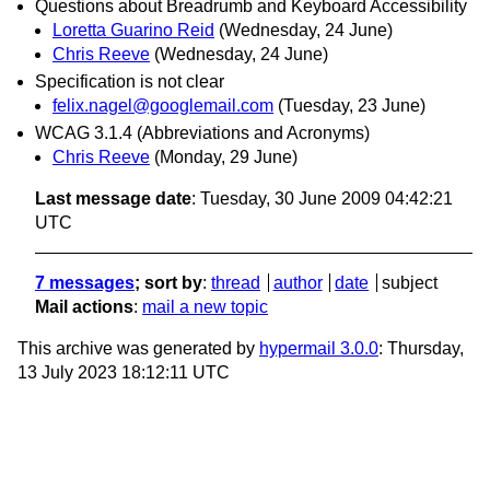
Questions about Breadrumb and Keyboard Accessibility
Loretta Guarino Reid
(Wednesday, 24 June)
Chris Reeve
(Wednesday, 24 June)
Specification is not clear
felix.nagel@googlemail.com
(Tuesday, 23 June)
WCAG 3.1.4 (Abbreviations and Acronyms)
Chris Reeve
(Monday, 29 June)
Last message date
: Tuesday, 30 June 2009 04:42:21
UTC
7 messages
; sort by
:
thread
author
date
subject
Mail actions
:
mail a new topic
This archive was generated by
hypermail 3.0.0
: Thursday,
13 July 2023 18:12:11 UTC