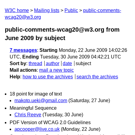
W3C home
Mailing lists
Public
public-comments-
wcag20@w3.org
public-comments-wcag20@w3.org from
June 2009
by subject
7 messages
:
Starting
Monday, 22 June 2009 14:02:26
UTC,
Ending
Tuesday, 30 June 2009 04:42:21 UTC
Sort by
:
thread
author
date
subject
Mail actions
:
mail a new topic
Help
:
how to use the archives
search the archives
18 point for image of text
makoto.ueki@gmail.com
(Saturday, 27 June)
Meaningful Sequence
Chris Reeve
(Tuesday, 30 June)
PDF Version of WCAG 2.0 Guidelines
apcooper@live.co.uk
(Monday, 22 June)