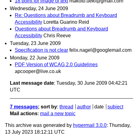
18 point for image of text
makoto.ueki@gmail.com
Wednesday, 24 June 2009
Re: Questions about Breadrumb and Keyboard
Accessibility
Loretta Guarino Reid
Questions about Breadrumb and Keyboard
Accessibility
Chris Reeve
Tuesday, 23 June 2009
Specification is not clear
felix.nagel@googlemail.com
Monday, 22 June 2009
PDF Version of WCAG 2.0 Guidelines
apcooper@live.co.uk
Last message date
: Tuesday, 30 June 2009 04:42:21
UTC
7 messages
; sort by
:
thread
author
date
subject
Mail actions
:
mail a new topic
This archive was generated by
hypermail 3.0.0
: Thursday,
13 July 2023 18:12:11 UTC