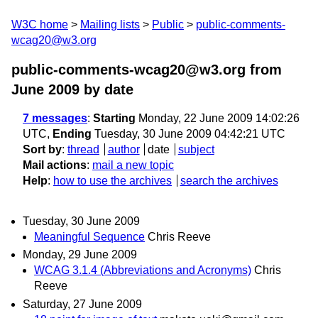
W3C home
Mailing lists
Public
public-comments-
wcag20@w3.org
public-comments-wcag20@w3.org from
June 2009
by date
7 messages
:
Starting
Monday, 22 June 2009 14:02:26
UTC,
Ending
Tuesday, 30 June 2009 04:42:21 UTC
Sort by
:
thread
author
date
subject
Mail actions
:
mail a new topic
Help
:
how to use the archives
search the archives
Tuesday, 30 June 2009
Meaningful Sequence
Chris Reeve
Monday, 29 June 2009
WCAG 3.1.4 (Abbreviations and Acronyms)
Chris
Reeve
Saturday, 27 June 2009