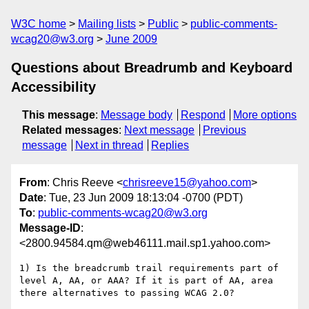
W3C home
Mailing lists
Public
public-comments-
wcag20@w3.org
June 2009
Questions about Breadrumb and Keyboard
Accessibility
This message
:
Message body
Respond
More options
Related messages
:
Next message
Previous
message
Next in thread
Replies
From
: Chris Reeve <
chrisreeve15@yahoo.com
>
Date
: Tue, 23 Jun 2009 18:13:04 -0700 (PDT)
To
:
public-comments-wcag20@w3.org
Message-ID
:
<2800.94584.qm@web46111.mail.sp1.yahoo.com>
1) Is the breadcrumb trail requirements part of 
level A, AA, or AAA? If it is part of AA, area 
there alternatives to passing WCAG 2.0?
