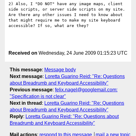
2) Also, I "DO NOT" have any image maps, client 
side scripts, or server side scripts on my site. 
Are there any other issues I need to know about 
that might require me to make my site keyboard 
accessible? If so, what are they?

Received on
Wednesday, 24 June 2009 01:15:23 UTC
This message
:
Message body
Next message
:
Loretta Guarino Reid: "Re: Questions
about Breadrumb and Keyboard Accessibility"
Previous message
:
felix.nagel@googlemail.com:
"Specification is not clear"
Next in thread
:
Loretta Guarino Reid: "Re: Questions
about Breadrumb and Keyboard Accessibility"
Reply
:
Loretta Guarino Reid: "Re: Questions about
Breadrumb and Keyboard Accessibility"
Mail actions
:
respond to this message
mail a new topic