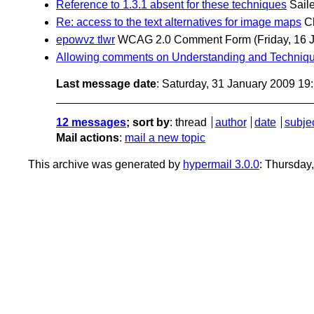
Reference to 1.3.1 absent for these techniques
Sail
Re: access to the text alternatives for image maps
C
epowvz tlwr
WCAG 2.0 Comment Form
(Friday, 16 
Allowing comments on Understanding and Techniq
Last message date
: Saturday, 31 January 2009 1
12 messages
; sort by
:
thread
author
date
subje
Mail actions
:
mail a new topic
This archive was generated by
hypermail 3.0.0
: Thursday