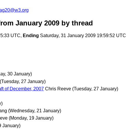
cag20@w3.org
rom January 2009
by thread
:45:33 UTC,
Ending
Saturday, 31 January 2009 19:59:52 UTC
day, 30 January)
(Tuesday, 27 January)
ft of December, 2007
Chris Reeve
(Tuesday, 27 January)
y)
ang
(Wednesday, 21 January)
eeve
(Monday, 19 January)
9 January)