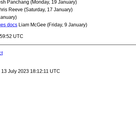
esh Panchang
(Monday, 19 January)
hris Reeve
(Saturday, 17 January)
January)
ues docs
Liam McGee
(Friday, 9 January)
9:59:52 UTC
ct
, 13 July 2023 18:12:11 UTC