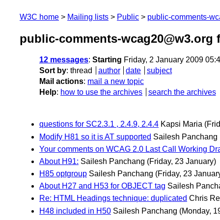
W3C home
Mailing lists
Public
public-comments-w
public-comments-wcag20@w3.org f
12 messages
:
Starting
Friday, 2 January 2009 05
Sort by
:
thread
author
date
subject
Mail actions
:
mail a new topic
Help
:
how to use the archives
search the archives
questions for SC2.3.1 , 2.4.9, 2.4.4
Kapsi Maria
(Fri
Modify H81 so it is AT supported
Sailesh Panchang
Your comments on WCAG 2.0 Last Call Working Dra
About H91:
Sailesh Panchang
(Friday, 23 January)
H85 optgroup
Sailesh Panchang
(Friday, 23 Januar
About H27 and H53 for OBJECT tag
Sailesh Panch
Re: HTML Headings technique: duplicated
Chris R
H48 included in H50
Sailesh Panchang
(Monday, 1