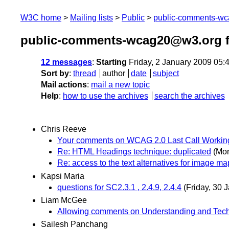
W3C home
Mailing lists
Public
public-comments-w
public-comments-wcag20@w3.org f
12 messages
:
Starting
Friday, 2 January 2009 05
Sort by
:
thread
author
date
subject
Mail actions
:
mail a new topic
Help
:
how to use the archives
search the archives
Chris Reeve
Your comments on WCAG 2.0 Last Call Working
Re: HTML Headings technique: duplicated
(Mon
Re: access to the text alternatives for image ma
Kapsi Maria
questions for SC2.3.1 , 2.4.9, 2.4.4
(Friday, 30 
Liam McGee
Allowing comments on Understanding and Tec
Sailesh Panchang