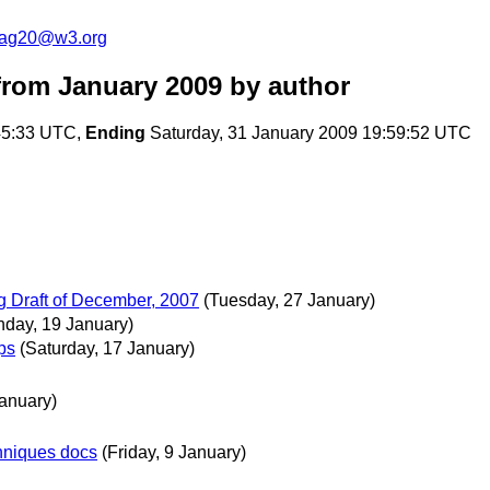
cag20@w3.org
rom January 2009
by author
:45:33 UTC,
Ending
Saturday, 31 January 2009 19:59:52 UTC
 Draft of December, 2007
(Tuesday, 27 January)
day, 19 January)
ps
(Saturday, 17 January)
January)
hniques docs
(Friday, 9 January)