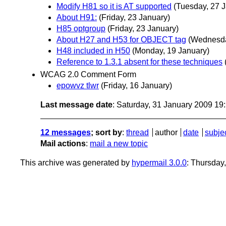
Modify H81 so it is AT supported
(Tuesday, 27 
About H91:
(Friday, 23 January)
H85 optgroup
(Friday, 23 January)
About H27 and H53 for OBJECT tag
(Wednesda
H48 included in H50
(Monday, 19 January)
Reference to 1.3.1 absent for these techniques
WCAG 2.0 Comment Form
epowvz tlwr
(Friday, 16 January)
Last message date
: Saturday, 31 January 2009 1
12 messages
; sort by
:
thread
author
date
subje
Mail actions
:
mail a new topic
This archive was generated by
hypermail 3.0.0
: Thursday