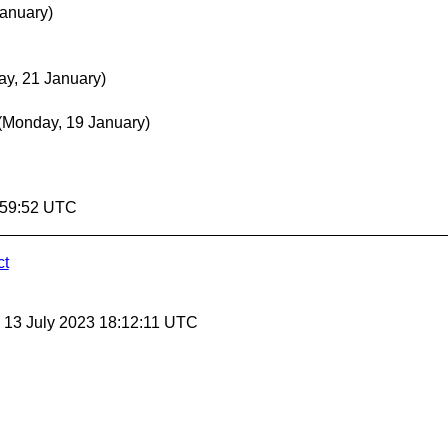
January)
y, 21 January)
(Monday, 19 January)
9:59:52 UTC
ct
, 13 July 2023 18:12:11 UTC