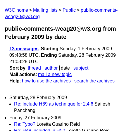
W3C home
Mailing lists
Public
public-comments-
wcag20@w3.org
public-comments-wcag20@w3.org from
February 2009
by date
13 messages
:
Starting
Sunday, 1 February 2009
09:48:58 UTC,
Ending
Saturday, 28 February 2009
21:03:28 UTC
Sort by
:
thread
author
date
subject
Mail actions
:
mail a new topic
Help
:
how to use the archives
search the archives
Saturday, 28 February 2009
Re: Include H69 as technique for 2.4.6
Sailesh
Panchang
Friday, 27 February 2009
Re: Typo?
Loretta Guarino Reid
Re: H48 included in H50
Loretta Guarino Reid