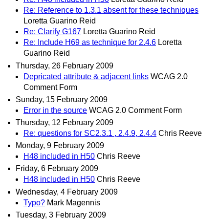
Re: Reference to 1.3.1 absent for these techniques
Loretta Guarino Reid
Re: Clarify G167
Loretta Guarino Reid
Re: Include H69 as technique for 2.4.6
Loretta
Guarino Reid
Thursday, 26 February 2009
Depricated attribute & adjacent links
WCAG 2.0
Comment Form
Sunday, 15 February 2009
Error in the source
WCAG 2.0 Comment Form
Thursday, 12 February 2009
Re: questions for SC2.3.1 , 2.4.9, 2.4.4
Chris Reeve
Monday, 9 February 2009
H48 included in H50
Chris Reeve
Friday, 6 February 2009
H48 included in H50
Chris Reeve
Wednesday, 4 February 2009
Typo?
Mark Magennis
Tuesday, 3 February 2009