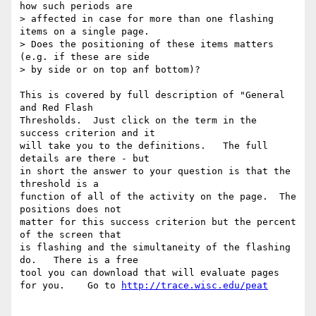
how such periods are  

> affected in case for more than one flashing 
items on a single page.  

> Does the positioning of these items matters 
(e.g. if these are side  

> by side or on top anf bottom)?

This is covered by full description of "General 
and Red Flash  

Thresholds.  Just click on the term in the 
success criterion and it  

will take you to the definitions.   The full 
details are there - but  

in short the answer to your question is that the 
threshold is a  

function of all of the activity on the page.  The 
positions does not  

matter for this success criterion but the percent 
of the screen that  

is flashing and the simultaneity of the flashing 
do.   There is a free  

tool you can download that will evaluate pages 
for you.    Go to 
http://trace.wisc.edu/peat