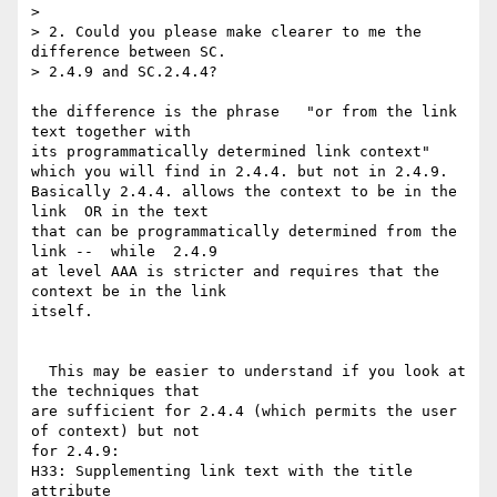
>

> 2. Could you please make clearer to me the 
difference between SC.  

> 2.4.9 and SC.2.4.4?

the difference is the phrase   "or from the link 
text together with  

its programmatically determined link context"

which you will find in 2.4.4. but not in 2.4.9.

Basically 2.4.4. allows the context to be in the 
link  OR in the text  

that can be programmatically determined from the 
link --  while  2.4.9  

at level AAA is stricter and requires that the 
context be in the link  

itself.

  This may be easier to understand if you look at 
the techniques that  

are sufficient for 2.4.4 (which permits the user 
of context) but not  

for 2.4.9:

H33: Supplementing link text with the title 
attribute
