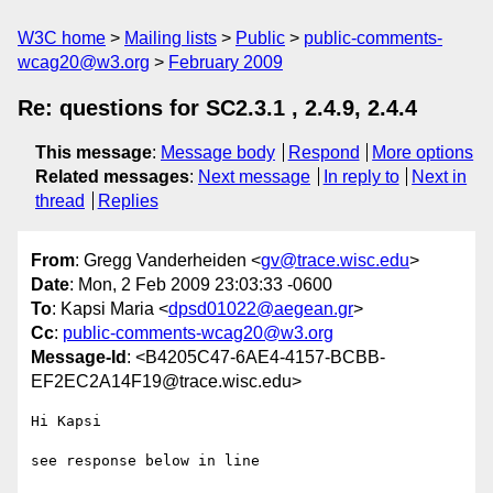
W3C home
Mailing lists
Public
public-comments-
wcag20@w3.org
February 2009
Re: questions for SC2.3.1 , 2.4.9, 2.4.4
This message
:
Message body
Respond
More options
Related messages
:
Next message
In reply to
Next in
thread
Replies
From
: Gregg Vanderheiden <
gv@trace.wisc.edu
>
Date
: Mon, 2 Feb 2009 23:03:33 -0600
To
: Kapsi Maria <
dpsd01022@aegean.gr
>
Cc
:
public-comments-wcag20@w3.org
Message-Id
: <B4205C47-6AE4-4157-BCBB-
EF2EC2A14F19@trace.wisc.edu>
Hi Kapsi

see response below in line
