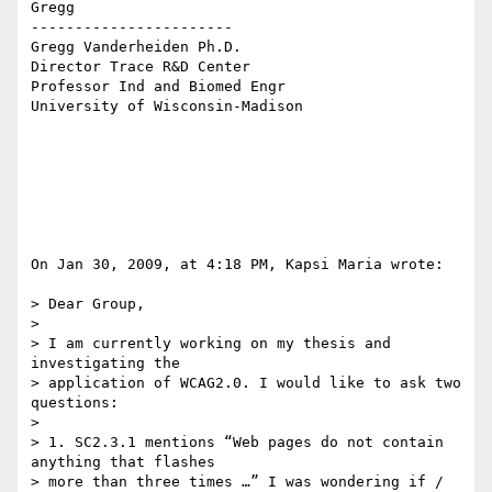
Gregg

-----------------------

Gregg Vanderheiden Ph.D.

Director Trace R&D Center

Professor Ind and Biomed Engr

University of Wisconsin-Madison

On Jan 30, 2009, at 4:18 PM, Kapsi Maria wrote:

> Dear Group,

>

> I am currently working on my thesis and 
investigating the  

> application of WCAG2.0. I would like to ask two 
questions:

>

> 1. SC2.3.1 mentions “Web pages do not contain 
anything that flashes  

> more than three times …” I was wondering if / 