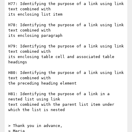
H77: Identifying the purpose of a link using link 
text combined with  

its enclosing list item

H78: Identifying the purpose of a link using link 
text combined with  

its enclosing paragraph

H79: Identifying the purpose of a link using link 
text combined with  

its enclosing table cell and associated table 
headings

H80: Identifying the purpose of a link using link 
text combined with  

the preceding heading element

H81: Identifying the purpose of a link in a 
nested list using link  

text combined with the parent list item under 
which the list is nested

> Thank you in advance,
