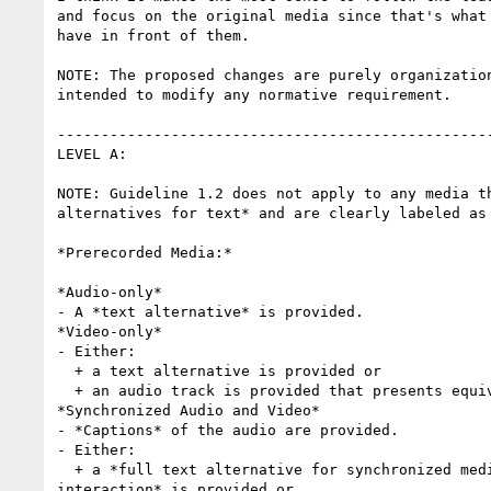
and focus on the original media since that's what 
have in front of them.

NOTE: The proposed changes are purely organization
intended to modify any normative requirement.

--------------------------------------------------
LEVEL A:

NOTE: Guideline 1.2 does not apply to any media th
alternatives for text* and are clearly labeled as 
*Prerecorded Media:*

*Audio-only*

- A *text alternative* is provided.

*Video-only*

- Either:

  + a text alternative is provided or

  + an audio track is provided that presents equivalent information.

*Synchronized Audio and Video*

- *Captions* of the audio are provided.

- Either:

  + a *full text alternative for synchronized media including any 

interaction* is provided or
