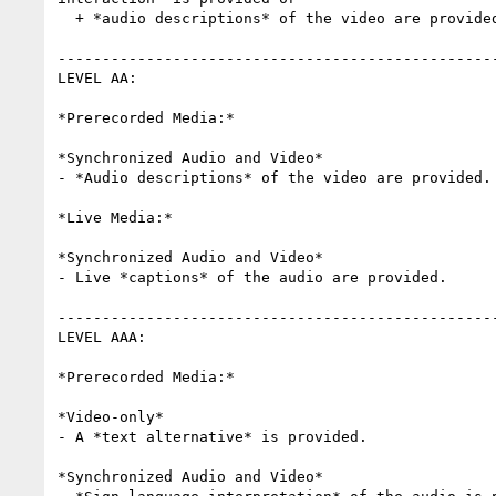
  + *audio descriptions* of the video are provided.

--------------------------------------------------
LEVEL AA:

*Prerecorded Media:*

*Synchronized Audio and Video*

- *Audio descriptions* of the video are provided.

*Live Media:*

*Synchronized Audio and Video*

- Live *captions* of the audio are provided.

--------------------------------------------------
LEVEL AAA:

*Prerecorded Media:*

*Video-only*

- A *text alternative* is provided.

*Synchronized Audio and Video*
