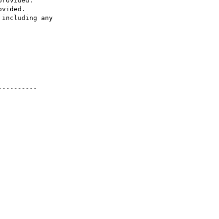
rovided.

vided.

including any 

---------
