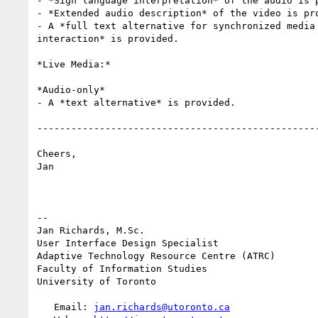
- *Sign language interpretation* of the audio is p
- *Extended audio description* of the video is pro
- A *full text alternative for synchronized media 
interaction* is provided.

*Live Media:*

*Audio-only*

- A *text alternative* is provided.

--------------------------------------------------
Cheers,

Jan

-- 

Jan Richards, M.Sc.

User Interface Design Specialist

Adaptive Technology Resource Centre (ATRC)

Faculty of Information Studies

University of Toronto

   Email: 
jan.richards@utoronto.ca