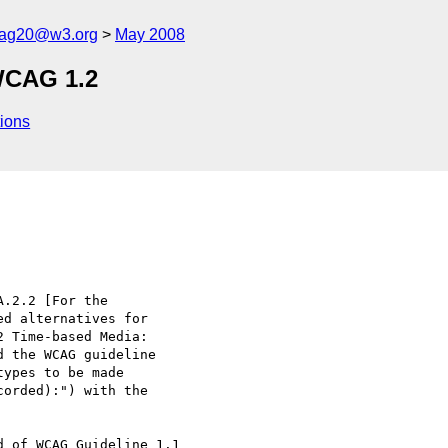
cag20@w3.org
May 2008
WCAG 1.2
ions
.2.2 [For the 

d alternatives for 

 Time-based Media: 

 the WCAG guideline 

ypes to be made 

orded):") with the 

 of WCAG Guideline 1.1 
