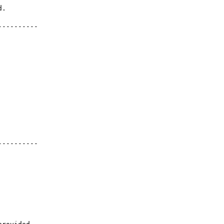
---------

---------
