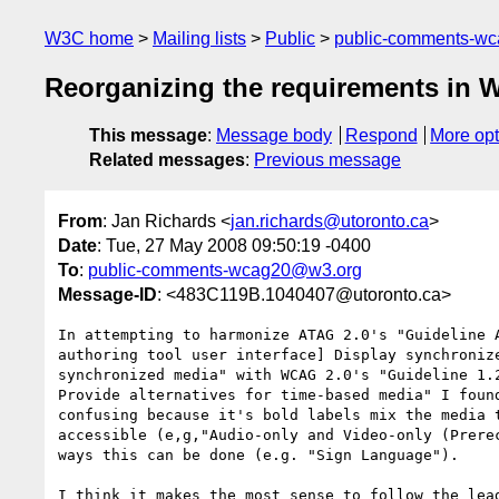
W3C home
Mailing lists
Public
public-comments-w
Reorganizing the requirements in 
This message
:
Message body
Respond
More opt
Related messages
:
Previous message
From
: Jan Richards <
jan.richards@utoronto.ca
>
Date
: Tue, 27 May 2008 09:50:19 -0400
To
:
public-comments-wcag20@w3.org
Message-ID
: <483C119B.1040407@utoronto.ca>
In attempting to harmonize ATAG 2.0's "Guideline A
authoring tool user interface] Display synchronize
synchronized media" with WCAG 2.0's "Guideline 1.2
Provide alternatives for time-based media" I found
confusing because it's bold labels mix the media t
accessible (e,g,"Audio-only and Video-only (Prerec
ways this can be done (e.g. "Sign Language").

I think it makes the most sense to follow the lead