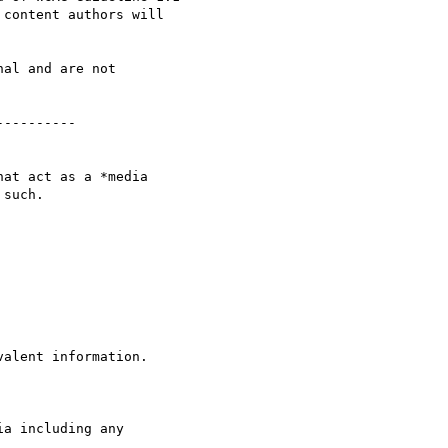
content authors will 

al and are not 

---------

at act as a *media 

such.
