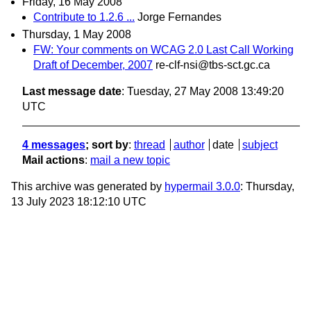
Friday, 16 May 2008
Contribute to 1.2.6 ...
Jorge Fernandes
Thursday, 1 May 2008
FW: Your comments on WCAG 2.0 Last Call Working
Draft of December, 2007
re-clf-nsi@tbs-sct.gc.ca
Last message date
: Tuesday, 27 May 2008 13:49:20
UTC
4 messages
; sort by
:
thread
author
date
subject
Mail actions
:
mail a new topic
This archive was generated by
hypermail 3.0.0
: Thursday,
13 July 2023 18:12:10 UTC