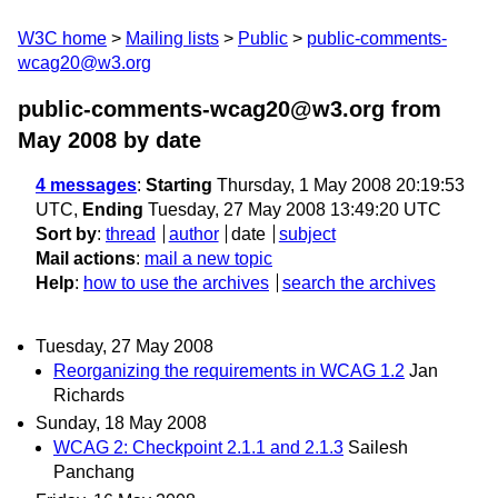
W3C home
Mailing lists
Public
public-comments-
wcag20@w3.org
public-comments-wcag20@w3.org from
May 2008
by date
4 messages
:
Starting
Thursday, 1 May 2008 20:19:53
UTC,
Ending
Tuesday, 27 May 2008 13:49:20 UTC
Sort by
:
thread
author
date
subject
Mail actions
:
mail a new topic
Help
:
how to use the archives
search the archives
Tuesday, 27 May 2008
Reorganizing the requirements in WCAG 1.2
Jan
Richards
Sunday, 18 May 2008
WCAG 2: Checkpoint 2.1.1 and 2.1.3
Sailesh
Panchang