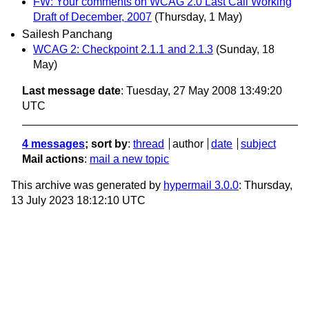
FW: Your comments on WCAG 2.0 Last Call Working
Draft of December, 2007
(Thursday, 1 May)
Sailesh Panchang
WCAG 2: Checkpoint 2.1.1 and 2.1.3
(Sunday, 18
May)
Last message date
: Tuesday, 27 May 2008 13:49:20
UTC
4 messages
; sort by
:
thread
author
date
subject
Mail actions
:
mail a new topic
This archive was generated by
hypermail 3.0.0
: Thursday,
13 July 2023 18:12:10 UTC