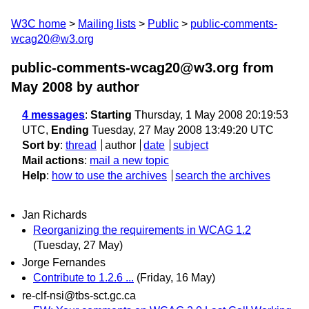
W3C home
Mailing lists
Public
public-comments-
wcag20@w3.org
public-comments-wcag20@w3.org from
May 2008
by author
4 messages
:
Starting
Thursday, 1 May 2008 20:19:53
UTC,
Ending
Tuesday, 27 May 2008 13:49:20 UTC
Sort by
:
thread
author
date
subject
Mail actions
:
mail a new topic
Help
:
how to use the archives
search the archives
Jan Richards
Reorganizing the requirements in WCAG 1.2
(Tuesday, 27 May)
Jorge Fernandes
Contribute to 1.2.6 ...
(Friday, 16 May)
re-clf-nsi@tbs-sct.gc.ca