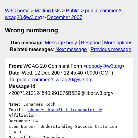
W3C home
Mailing lists
Public
public-comments-
wcag20@w3.org
December 2007
Wrong numbering
This message
:
Message body
Respond
More options
Related messages
:
Next message
Previous message
From
: WCAG 2.0 Comment Form <
nobody@w3.org
>
Date
: Wed, 12 Dec 2007 12:45:40 +0000 (GMT)
To
:
public-comments-wcag20@w3.org
Message-Id
:
<20071212124540.991076B5E9@tibor.w3.org>
Name: Johannes Koch

Email: 
johannes.koch@fit.fraunhofer.de
Affiliation: 

Document: UW

Item Number: Understanding Success Criterion 
1.4.8

Part of Item: Techniques
