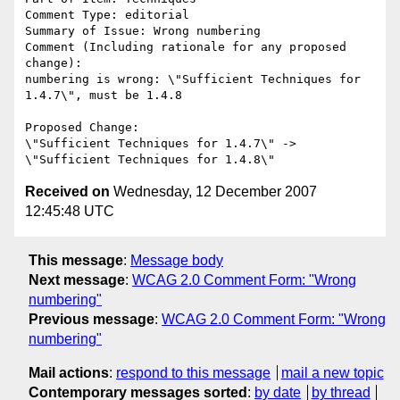
Comment Type: editorial

Summary of Issue: Wrong numbering

Comment (Including rationale for any proposed 
change):

numbering is wrong: \"Sufficient Techniques for 
1.4.7\", must be 1.4.8

Proposed Change:

\"Sufficient Techniques for 1.4.7\" -> 
Received on
Wednesday, 12 December 2007
12:45:48 UTC
This message
:
Message body
Next message
:
WCAG 2.0 Comment Form: "Wrong
numbering"
Previous message
:
WCAG 2.0 Comment Form: "Wrong
numbering"
Mail actions
:
respond to this message
mail a new topic
Contemporary messages sorted
:
by date
by thread