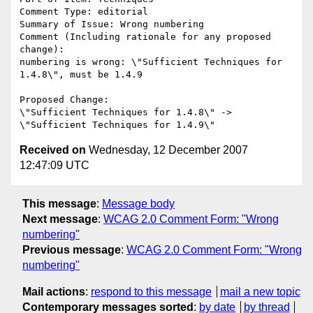
Comment Type: editorial

Summary of Issue: Wrong numbering

Comment (Including rationale for any proposed 
change):

numbering is wrong: \"Sufficient Techniques for 
1.4.8\", must be 1.4.9

Proposed Change:

\"Sufficient Techniques for 1.4.8\" -> 
Received on
Wednesday, 12 December 2007
12:47:09 UTC
This message
:
Message body
Next message
:
WCAG 2.0 Comment Form: "Wrong
numbering"
Previous message
:
WCAG 2.0 Comment Form: "Wrong
numbering"
Mail actions
:
respond to this message
mail a new topic
Contemporary messages sorted
:
by date
by thread