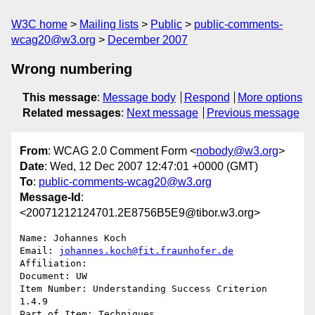
W3C home
Mailing lists
Public
public-comments-
wcag20@w3.org
December 2007
Wrong numbering
This message
:
Message body
Respond
More options
Related messages
:
Next message
Previous message
From
: WCAG 2.0 Comment Form <
nobody@w3.org
>
Date
: Wed, 12 Dec 2007 12:47:01 +0000 (GMT)
To
:
public-comments-wcag20@w3.org
Message-Id
:
<20071212124701.2E8756B5E9@tibor.w3.org>
Name: Johannes Koch

Email: 
johannes.koch@fit.fraunhofer.de
Affiliation: 

Document: UW

Item Number: Understanding Success Criterion 
1.4.9

Part of Item: Techniques
