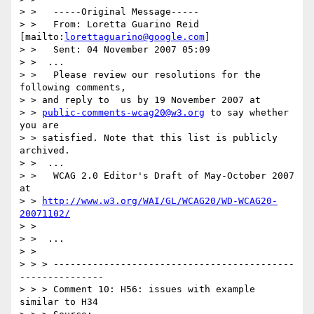
> >   -----Original Message-----

> >   From: Loretta Guarino Reid 
[mailto:
lorettaguarino@google.com
]

> >   Sent: 04 November 2007 05:09

> >  ...

> >   Please review our resolutions for the 
following comments,

> > and reply to  us by 19 November 2007 at

> > 
public-comments-wcag20@w3.org
 to say whether  
you are

> > satisfied. Note that this list is publicly 
archived.

> >  ...

> >   WCAG 2.0 Editor's Draft of May-October 2007 
at

> > 
http://www.w3.org/WAI/GL/WCAG20/WD-WCAG20-
20071102/
> >

> >  ...

> >

> > > -------------------------------------------
---------------

> > > Comment 10: H56: issues with example 
similar to H34
