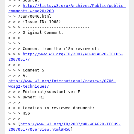
> > > Source:

> > > 
http://lists.w3.org/Archives/Public/public-
comments-wcag20/200
> > 7Jun/0046.html

> > > (Issue ID: 1968)

> > > ----------------------------

> > > Original Comment:

> > > ----------------------------

> > >

> > > Comment from the i18n review of:

> > > 
http://www.w3.org/TR/2007/WD-WCAG20-TECHS-
20070517/
> > >

> > > Comment 5

> > > At 
http://www.w3.org/International/reviews/0706-
wcag2-techniques/
> > > Editorial/substantive: E

> > > Owner: RI

> > >

> > > Location in reviewed document:

> > > H56

> > >

> > [
http://www.w3.org/TR/2007/WD-WCAG20-TECHS-
20070517/Overview.html#H56
]
