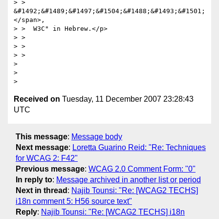
> >  
&#1492;&#1489;&#1497;&#1504;&#1488;&#1493;&#1501;
</span>,

> >  W3C" in Hebrew.</p>

> >

> >

> >

>

>

Received on
Tuesday, 11 December 2007 23:28:43
UTC
This message
:
Message body
Next message
:
Loretta Guarino Reid: "Re: Techniques
for WCAG 2: F42"
Previous message
:
WCAG 2.0 Comment Form: "0"
In reply to
:
Message archived in another list or period
Next in thread
:
Najib Tounsi: "Re: [WCAG2 TECHS]
i18n comment 5: H56 source text"
Reply
:
Najib Tounsi: "Re: [WCAG2 TECHS] i18n