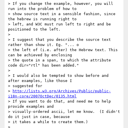
> If you change the example, however, you will 
run into the problem of how to

> show source text in a sensible fashion, since 
the hebrew is running right to

> left, and W3C must run left to right and be 
positioned to the left.

>

> I suggest that you describe the source text 
rather than show it. Eg. "... o

> the left of (i.e. after) the Hebrew text. This 
can be achieved by enclosing

> the quote in a span, to which the attribute 
code dir="rtl" has been added."

>

> I would also be tempted to show before and 
after examples, like those I

> suggested for

> 
http://lists.w3.org/Archives/Public/public-
i18n-core/2007OctDec/0135.html
> If you want to do that, and need me to help 
provide examples and

> visually-ordered ascii, let me know.  (I didn't 
do it just in case, because

> it takes a while to create them.)

>
