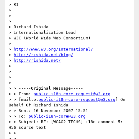
> RI

>

>

> ============

> Richard Ishida

> Internationalization Lead

> W3C (World Wide Web Consortium)

>

> 
http://www.w3.org/International/
> 
http://rishida.net/blog/
> 
http://rishida.net/
>

>

>

>

> > -----Original Message-----

> > From: 
public-i18n-core-request@w3.org
> > [mailto:
public-i18n-core-request@w3.org
] On 
Behalf Of Richard Ishida

> > Sent: 16 November 2007 15:51

> > To: 
public-i18n-core@w3.org
> > Subject: RE: [WCAG2 TECHS] i18n comment 5: 
H56 source text

> >

> >
