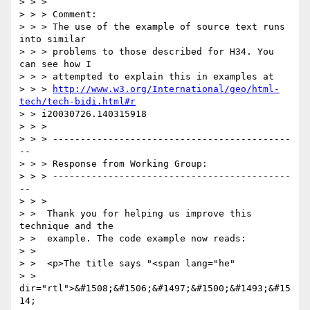
> > >

> > > Comment:

> > > The use of the example of source text runs 
into similar

> > > problems to those described for H34. You 
can see how I

> > > attempted to explain this in examples at

> > > 
http://www.w3.org/International/geo/html-
tech/tech-bidi.html#r
> > i20030726.140315918

> > >

> > > -------------------------------------------
--

> > > Response from Working Group:

> > > -------------------------------------------
--

> > >

> >  Thank you for helping us improve this 
technique and the

> >  example. The code example now reads:

> >

> >  <p>The title says "<span lang="he"

> >  
dir="rtl">&#1508;&#1506;&#1497;&#1500;&#1493;&#15
14;
