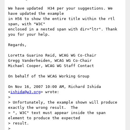
We have updated  H34 per your suggestions. We 
have updated the example

in H56 to show the entire title within the rtl 
span, with "W3C"

enclosed in a nested span with dir="ltr". Thank 
you for your help.

Regards,

Loretta Guarino Reid, WCAG WG Co-Chair

Gregg Vanderheiden, WCAG WG Co-Chair

Michael Cooper, WCAG WG Staff Contact

On behalf of the WCAG Working Group

On Nov 16, 2007 10:00 AM, Richard Ishida 
<
ishida@w3.org
> wrote:

>

> Unfortunately, the example shown will produce 
exactly the wrong result.  The

> ", W3C" text must appear inside the span 
element to produce the expected

> result.

>
