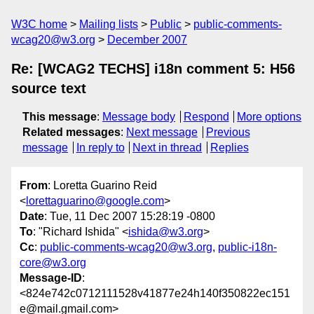
W3C home
Mailing lists
Public
public-comments-
wcag20@w3.org
December 2007
Re: [WCAG2 TECHS] i18n comment 5: H56
source text
This message
:
Message body
Respond
More options
Related messages
:
Next message
Previous
message
In reply to
Next in thread
Replies
From
: Loretta Guarino Reid
<
lorettaguarino@google.com
>
Date
: Tue, 11 Dec 2007 15:28:19 -0800
To
: "Richard Ishida" <
ishida@w3.org
>
Cc
:
public-comments-wcag20@w3.org
,
public-i18n-
core@w3.org
Message-ID
:
<824e742c0712111528v41877e24h140f350822ec151
e@mail.gmail.com>