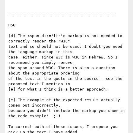
=============================================

H56

[d] The <span dir="ltr"> markup is not needed to 
correctly render the "W3C"

text and so should not be used. I doubt you need 
the language markup in this

case, either, since W3C is W3C in Hebrew. So I 
recommend you simply remove

the span around W3C. There is also a question 
about the appropriate ordering

of the text in the quote in the source - see the 
proposed text I mention in

[e] for what I think is a better approach.

[e] The example of the expected result actually 
comes out incorrectly,

because you didn't include the markup you show in 
the code example!  ;-)

To correct both of these issues, I propose you 
pick up the text I have added
