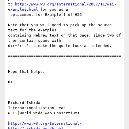
to 
http://www.w3.org/International/2007/11/wai-
examples.html
 for you as a

replacement for Example 1 of H56.

Note that you will need to pick up the source 
text for the examples

containing Hebrew text on that page, since two of 
them contain spans with

dir='rlt' to make the quote look as intended.

=================================================
==

Hope that helps.

RI

============

Richard Ishida

Internationalization Lead

W3C (World Wide Web Consortium)

http://www.w3.org/International/
http://rishida.net/blog/