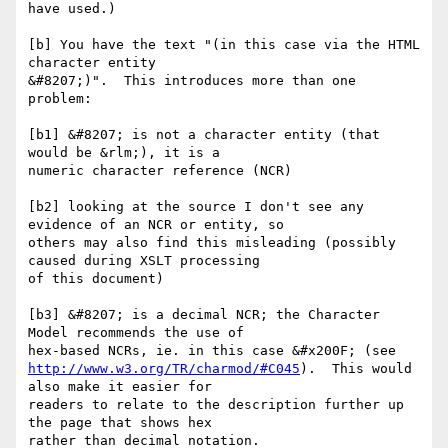
have used.)

[b] You have the text "(in this case via the HTML 
character entity

&#8207;)".  This introduces more than one 
problem: 

[b1] &#8207; is not a character entity (that 
would be &rlm;), it is a

numeric character reference (NCR)

[b2] looking at the source I don't see any 
evidence of an NCR or entity, so

others may also find this misleading (possibly 
caused during XSLT processing

of this document)

[b3] &#8207; is a decimal NCR; the Character 
Model recommends the use of

http://www.w3.org/TR/charmod/#C045
).  This would 
also make it easier for

readers to relate to the description further up 
the page that shows hex

rather than decimal notation.
