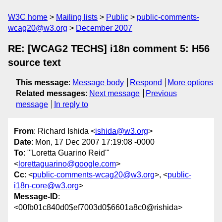
W3C home
Mailing lists
Public
public-comments-
wcag20@w3.org
December 2007
RE: [WCAG2 TECHS] i18n comment 5: H56
source text
This message
:
Message body
Respond
More options
Related messages
:
Next message
Previous
message
In reply to
From
: Richard Ishida <
ishida@w3.org
>
Date
: Mon, 17 Dec 2007 17:19:08 -0000
To
: "'Loretta Guarino Reid'"
<
lorettaguarino@google.com
>
Cc
: <
public-comments-wcag20@w3.org
>, <
public-
i18n-core@w3.org
>
Message-ID
:
<00fb01c840d0$ef7003d0$6601a8c0@rishida>