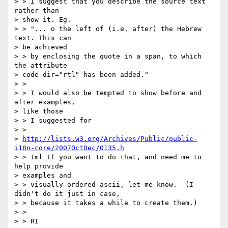
> > I suggest that you describe the source text 
rather than 

> show it. Eg. 

> > "... o the left of (i.e. after) the Hebrew 
text. This can 

> be achieved 

> > by enclosing the quote in a span, to which 
the attribute 

> code dir="rtl" has been added."

> >

> > I would also be tempted to show before and 
after examples, 

> like those 

> > I suggested for 

> > 

> 
http://lists.w3.org/Archives/Public/public-
i18n-core/2007OctDec/0135.h
> > tml If you want to do that, and need me to 
help provide 

> examples and 

> > visually-ordered ascii, let me know.  (I 
didn't do it just in case, 

> > because it takes a while to create them.)

> >

> > RI
