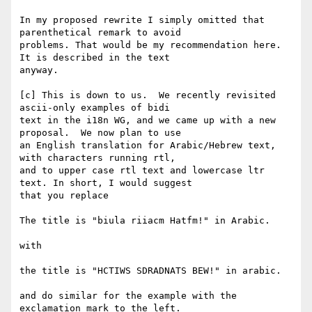
In my proposed rewrite I simply omitted that 
parenthetical remark to avoid

problems. That would be my recommendation here.  
It is described in the text

anyway.

[c] This is down to us.  We recently revisited 
ascii-only examples of bidi

text in the i18n WG, and we came up with a new 
proposal.  We now plan to use

an English translation for Arabic/Hebrew text, 
with characters running rtl,

and to upper case rtl text and lowercase ltr 
text. In short, I would suggest

that you replace

The title is "biula riiacm Hatfm!" in Arabic.

with 

the title is "HCTIWS SDRADNATS BEW!" in arabic.

and do similar for the example with the 
exclamation mark to the left.
