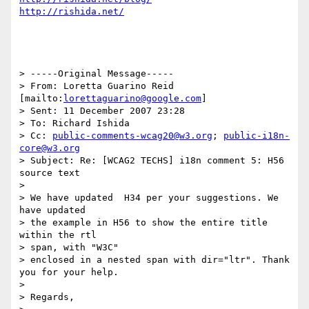
http://rishida.net/
> -----Original Message-----

> From: Loretta Guarino Reid 
[mailto:
lorettaguarino@google.com
] 

> Sent: 11 December 2007 23:28

> To: Richard Ishida

> Cc: 
public-comments-wcag20@w3.org
; 
public-i18n-
core@w3.org
> Subject: Re: [WCAG2 TECHS] i18n comment 5: H56 
source text

> 

> We have updated  H34 per your suggestions. We 
have updated 

> the example in H56 to show the entire title 
within the rtl 

> span, with "W3C"

> enclosed in a nested span with dir="ltr". Thank 
you for your help.

> 

> Regards,
