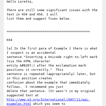
Hello Loretta,

There are still some significant issues with the 
text in H34 and H56. I will

list them and suggest fixes below.

============================================

H34

[a] In the first para of Example 1 there is what 
I suspect is an accidental

sentence "Inserting a Unicode right-to-left mark 
(via the HTML character

entity &#8207;) after the exclamation mark 
positions it correctly."  This

sentence is repeated (appropriately) later, but 
in this position creates

confusion about the example that immediately 
follows.  I recommend you just

delete that sentence. (It wasn't in my original 
http://www.w3.org/International/2007/11/wai-
examples.html
 which you seem to
