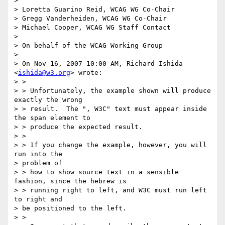
> 

> Loretta Guarino Reid, WCAG WG Co-Chair

> Gregg Vanderheiden, WCAG WG Co-Chair

> Michael Cooper, WCAG WG Staff Contact

> 

> On behalf of the WCAG Working Group

> 

> On Nov 16, 2007 10:00 AM, Richard Ishida 
<
ishida@w3.org
> wrote:

> >

> > Unfortunately, the example shown will produce 
exactly the wrong 

> > result.  The ", W3C" text must appear inside 
the span element to 

> > produce the expected result.

> >

> > If you change the example, however, you will 
run into the 

> problem of 

> > how to show source text in a sensible 
fashion, since the hebrew is 

> > running right to left, and W3C must run left 
to right and 

> be positioned to the left.

> >
