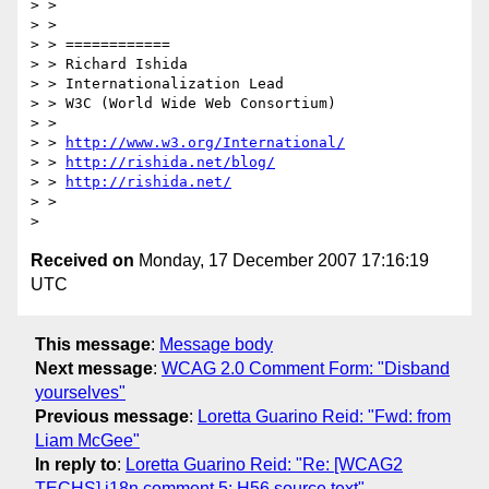
> >

> >

> > ============

> > Richard Ishida

> > Internationalization Lead

> > W3C (World Wide Web Consortium)

> >

> > 
http://www.w3.org/International/
> > 
http://rishida.net/blog/
> > 
http://rishida.net/
> >

Received on
Monday, 17 December 2007 17:16:19
UTC
This message
:
Message body
Next message
:
WCAG 2.0 Comment Form: "Disband
yourselves"
Previous message
:
Loretta Guarino Reid: "Fwd: from
Liam McGee"
In reply to
:
Loretta Guarino Reid: "Re: [WCAG2
TECHS] i18n comment 5: H56 source text"