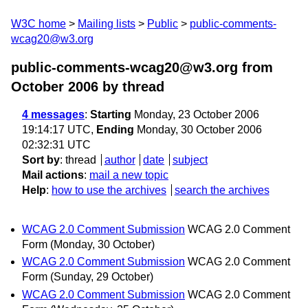
W3C home
Mailing lists
Public
public-comments-
wcag20@w3.org
public-comments-wcag20@w3.org from
October 2006
by thread
4 messages
:
Starting
Monday, 23 October 2006
19:14:17 UTC,
Ending
Monday, 30 October 2006
02:32:31 UTC
Sort by
:
thread
author
date
subject
Mail actions
:
mail a new topic
Help
:
how to use the archives
search the archives
WCAG 2.0 Comment Submission
WCAG 2.0 Comment
Form
(Monday, 30 October)
WCAG 2.0 Comment Submission
WCAG 2.0 Comment
Form
(Sunday, 29 October)
WCAG 2.0 Comment Submission
WCAG 2.0 Comment