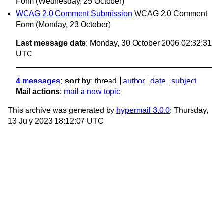
Form
(Wednesday, 25 October)
WCAG 2.0 Comment Submission
WCAG 2.0 Comment
Form
(Monday, 23 October)
Last message date
: Monday, 30 October 2006 02:32:31
UTC
4 messages
; sort by
:
thread
author
date
subject
Mail actions
:
mail a new topic
This archive was generated by
hypermail 3.0.0
: Thursday,
13 July 2023 18:12:07 UTC