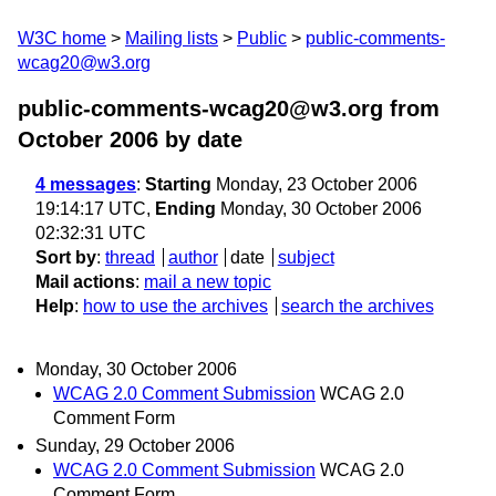
W3C home
Mailing lists
Public
public-comments-
wcag20@w3.org
public-comments-wcag20@w3.org from
October 2006
by date
4 messages
:
Starting
Monday, 23 October 2006
19:14:17 UTC,
Ending
Monday, 30 October 2006
02:32:31 UTC
Sort by
:
thread
author
date
subject
Mail actions
:
mail a new topic
Help
:
how to use the archives
search the archives
Monday, 30 October 2006
WCAG 2.0 Comment Submission
WCAG 2.0
Comment Form
Sunday, 29 October 2006
WCAG 2.0 Comment Submission
WCAG 2.0
Comment Form