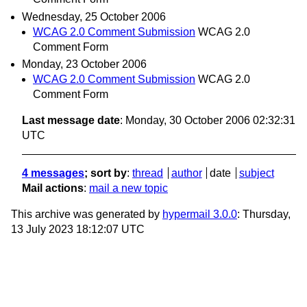
Wednesday, 25 October 2006
WCAG 2.0 Comment Submission
WCAG 2.0
Comment Form
Monday, 23 October 2006
WCAG 2.0 Comment Submission
WCAG 2.0
Comment Form
Last message date
: Monday, 30 October 2006 02:32:31
UTC
4 messages
; sort by
:
thread
author
date
subject
Mail actions
:
mail a new topic
This archive was generated by
hypermail 3.0.0
: Thursday,
13 July 2023 18:12:07 UTC