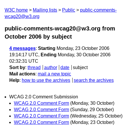
W3C home
Mailing lists
Public
public-comments-
wcag20@w3.org
public-comments-wcag20@w3.org from
October 2006
by subject
4 messages
:
Starting
Monday, 23 October 2006
19:14:17 UTC,
Ending
Monday, 30 October 2006
02:32:31 UTC
Sort by
:
thread
author
date
subject
Mail actions
:
mail a new topic
Help
:
how to use the archives
search the archives
WCAG 2.0 Comment Submission
WCAG 2.0 Comment Form
(Monday, 30 October)
WCAG 2.0 Comment Form
(Sunday, 29 October)
WCAG 2.0 Comment Form
(Wednesday, 25 October)
WCAG 2.0 Comment Form
(Monday, 23 October)