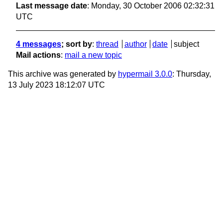
Last message date
: Monday, 30 October 2006 02:32:31
UTC
4 messages
; sort by
:
thread
author
date
subject
Mail actions
:
mail a new topic
This archive was generated by
hypermail 3.0.0
: Thursday,
13 July 2023 18:12:07 UTC