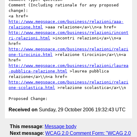
Comment (Including rationale for any proposed 
change):

<a href= 
http://www.megspace.com/business/relazioni/aaa-
relazione.html
 >aaa relazione</a>\\n<a href= 
http://www.megspace.com/business/relazioni/incont
ri-relazioni.html
 >incontri relazioni</a>\\n<a 
href= 
http://www.megspace.com/business/relazioni/relazi
one-tirocinio.html
 >relazione tirocinio</a>\\n<a 
href= 
http://www.megspace.com/business/relazioni/laurea
-pubblica-relazione.html
 >laurea pubblica 
relazione</a>\\n<a href= 
http://www.megspace.com/business/relazioni/relazi
one-scolastica.html
 >relazione scolastica</a>\\n

Received on
Sunday, 29 October 2006 19:32:43 UTC
This message
:
Message body
Next message
:
WCAG 2.0 Comment Form: "WCAG 2.0