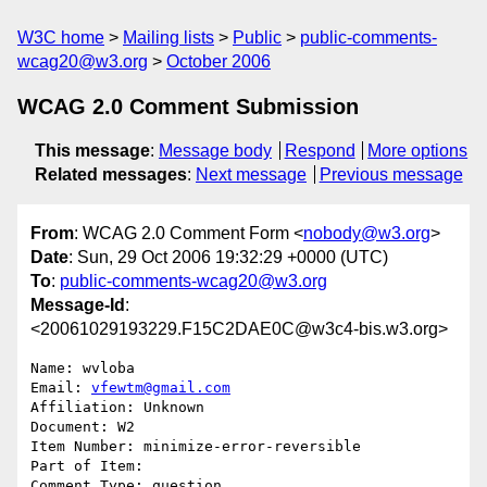
W3C home
Mailing lists
Public
public-comments-
wcag20@w3.org
October 2006
WCAG 2.0 Comment Submission
This message
:
Message body
Respond
More options
Related messages
:
Next message
Previous message
From
: WCAG 2.0 Comment Form <
nobody@w3.org
>
Date
: Sun, 29 Oct 2006 19:32:29 +0000 (UTC)
To
:
public-comments-wcag20@w3.org
Message-Id
:
<20061029193229.F15C2DAE0C@w3c4-bis.w3.org>
Name: wvloba

Email: 
vfewtm@gmail.com
Affiliation: Unknown

Document: W2

Item Number: minimize-error-reversible

Part of Item: 

Comment Type: question
