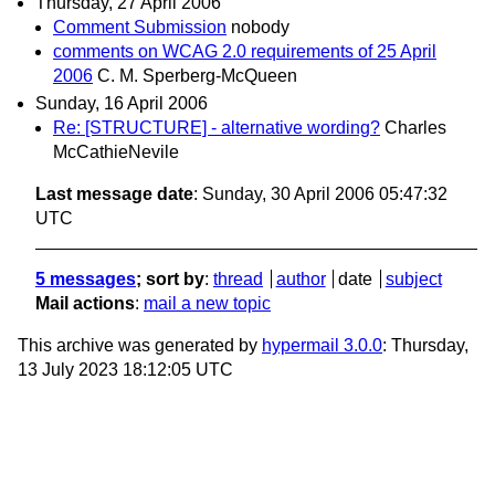
Thursday, 27 April 2006
Comment Submission
nobody
comments on WCAG 2.0 requirements of 25 April
2006
C. M. Sperberg-McQueen
Sunday, 16 April 2006
Re: [STRUCTURE] - alternative wording?
Charles
McCathieNevile
Last message date
: Sunday, 30 April 2006 05:47:32
UTC
5 messages
; sort by
:
thread
author
date
subject
Mail actions
:
mail a new topic
This archive was generated by
hypermail 3.0.0
: Thursday,
13 July 2023 18:12:05 UTC