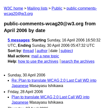
W3C home
Mailing lists
Public
public-comments-
wcag20@w3.org
public-comments-wcag20@w3.org from
April 2006
by date
5 messages
:
Starting
Sunday, 16 April 2006 16:50:32
UTC,
Ending
Sunday, 30 April 2006 05:47:32 UTC
Sort by
:
thread
author
date
subject
Mail actions
:
mail a new topic
Help
:
how to use the archives
search the archives
Sunday, 30 April 2006
Re: Plan to translate WCAG 2.0 Last Call WD into
Japanese
Masayasu Ishikawa
Friday, 28 April 2006
Plan to translate WCAG 2.0 Last Call WD into
Japanese
Masayasu Ishikawa