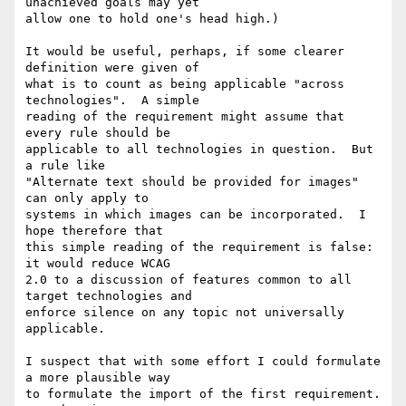
unachieved goals may yet

allow one to hold one's head high.)

It would be useful, perhaps, if some clearer 
definition were given of

what is to count as being applicable "across 
technologies".  A simple

reading of the requirement might assume that 
every rule should be

applicable to all technologies in question.  But 
a rule like

"Alternate text should be provided for images" 
can only apply to

systems in which images can be incorporated.  I 
hope therefore that

this simple reading of the requirement is false: 
it would reduce WCAG

2.0 to a discussion of features common to all 
target technologies and

enforce silence on any topic not universally 
applicable.

I suspect that with some effort I could formulate 
a more plausible way

to formulate the import of the first requirement.  