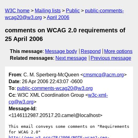
W3C home
Mailing lists
Public
public-comments-
wcag20@w3.org
April 2006
comments on WCAG 2.0 requirements of
25 April 2006
This message
:
Message body
Respond
More options
Related messages
:
Next message
Previous message
From
: C. M. Sperberg-McQueen <
cmsmcq@acm.org
>
Date
: 26 Apr 2006 22:43:07 -0600
To
:
public-comments-wcag20@w3.org
Cc
: W3C XML Coordination Group <
w3c-xml-
cg@w3.org
>
Message-Id
:
<1146112987.20517.20.camel@localhost>
This email conveys some comments on "Requirements 
http://www.w3.org/TR/2006/NOTE-wcag2-req-