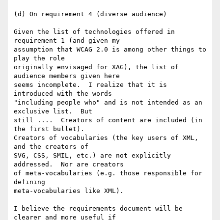
(d) On requirement 4 (diverse audience)

Given the list of technologies offered in 
requirement 1 (and given my

assumption that WCAG 2.0 is among other things to 
play the role

originally envisaged for XAG), the list of 
audience members given here

seems incomplete.  I realize that it is 
introduced with the words

"including people who" and is not intended as an 
exclusive list.  But

still ....  Creators of content are included (in 
the first bullet).

Creators of vocabularies (the key users of XML, 
and the creators of

SVG, CSS, SMIL, etc.) are not explicitly 
addressed.  Nor are creators

of meta-vocabularies (e.g. those responsible for 
defining

meta-vocabularies like XML).

I believe the requirements document will be 
clearer and more useful if
