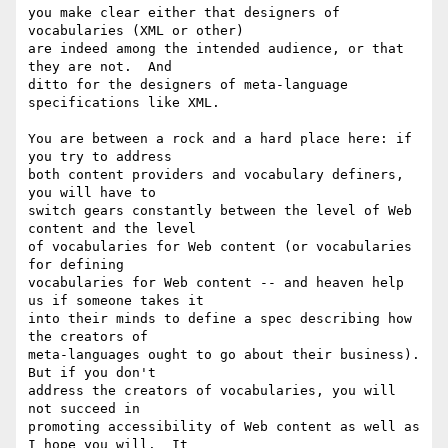
you make clear either that designers of 
vocabularies (XML or other)

are indeed among the intended audience, or that 
they are not.  And

ditto for the designers of meta-language 
specifications like XML.  

You are between a rock and a hard place here: if 
you try to address

both content providers and vocabulary definers, 
you will have to

switch gears constantly between the level of Web 
content and the level

of vocabularies for Web content (or vocabularies 
for defining

vocabularies for Web content -- and heaven help 
us if someone takes it

into their minds to define a spec describing how 
the creators of

meta-languages ought to go about their business).  
But if you don't

address the creators of vocabularies, you will 
not succeed in

promoting accessibility of Web content as well as 
I hope you will.  It
