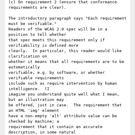
(c) On requirement 2 (ensure that conformance 
requirements are clear).

The introductory paragraph says "Each requirement 
must be verifiable."

Readers of the WCAG 2.0 spec will be in a 
position to tell whether

that spec meets this requirement only if 
verifiability is defined more

clearly.  In particular, this reader would like 
clarification on

whether it means that all requirements are to be 
automatically

verifiable, e.g. by software, or whether 
verifiable requirements

include such as require intervention by human 
intelligence.  (I

imagine you understand quite well what I mean, 
but an illustration may

be offered, just in case.  The requirement that 
an HTML 'img' element

have a non-empty 'alt' attribute value can be 
checked by machine; a

requirement that it contain an accurate 
description, in some natural
