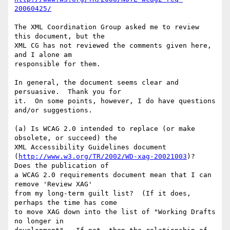
20060425/
The XML Coordination Group asked me to review 
this document, but the

XML CG has not reviewed the comments given here, 
and I alone am

responsible for them.

In general, the document seems clear and 
persuasive.  Thank you for

it.  On some points, however, I do have questions 
and/or suggestions.

(a) Is WCAG 2.0 intended to replace (or make 
obsolete, or succeed) the

XML Accessibility Guidelines document

(
http://www.w3.org/TR/2002/WD-xag-20021003
)?  
Does the publication of

a WCAG 2.0 requirements document mean that I can 
remove 'Review XAG'

from my long-term guilt list?  (If it does, 
perhaps the time has come

to move XAG down into the list of "Working Drafts 
no longer in
