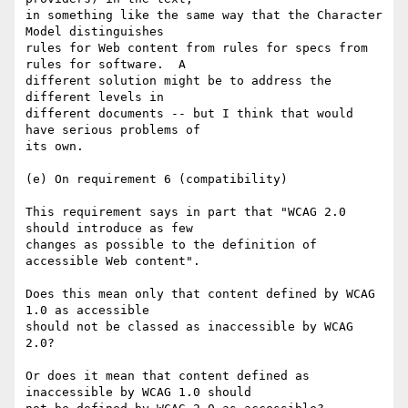
in something like the same way that the Character 
Model distinguishes

rules for Web content from rules for specs from 
rules for software.  A

different solution might be to address the 
different levels in

different documents -- but I think that would 
have serious problems of

its own.

(e) On requirement 6 (compatibility)

This requirement says in part that "WCAG 2.0 
should introduce as few

changes as possible to the definition of 
accessible Web content".

Does this mean only that content defined by WCAG 
1.0 as accessible

should not be classed as inaccessible by WCAG 
2.0?  

Or does it mean that content defined as 
inaccessible by WCAG 1.0 should
