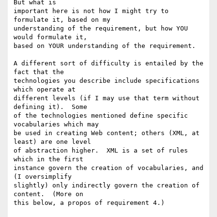
But what is

important here is not how I might try to 
formulate it, based on my

understanding of the requirement, but how YOU 
would formulate it,

based on YOUR understanding of the requirement.

A different sort of difficulty is entailed by the 
fact that the

technologies you describe include specifications 
which operate at

different levels (if I may use that term without 
defining it).  Some

of the technologies mentioned define specific 
vocabularies which may

be used in creating Web content; others (XML, at 
least) are one level

of abstraction higher.  XML is a set of rules 
which in the first

instance govern the creation of vocabularies, and 
(I oversimplify

slightly) only indirectly govern the creation of 
content.  (More on

this below, a propos of requirement 4.)
