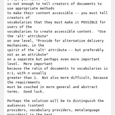
is not enough to tell creators of documents to 
use appropriate methods

to make their content accessible -- you must tell 
creators of

vocabularies that they must make it POSSIBLE for 
users of the

vocabularies to create accessible content.  "Use 
the 'alt' attribute"

on one level, "Provide for alternative delivery 
mechanisms, in the

spirit of the 'alt' attribute -- but preferably 
not as an attribute"

on a separate but perhaps even more important 
level.  More important

because the ratio of documents to vocabularies is 
n:1, with n usually

greater than 1.  But also more difficult, because 
the requirements

must be couched in more general and abstract 
terms.  Good luck.

Perhaps the solution will be to distinguish the 
audiences (content

providers, vocabulary providers, metalanguage 
providers) in the text,
