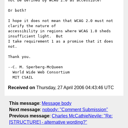
not be defined by WCAG 2.0 as accessible?

Or both?

I hope it does not mean that WCAG 2.0 must not 
clarify the nature of

accessibility in regions where WCAG 1.0 sheds 
insufficient light.  But

I take requirement 1 as a promise that it does 
not.

Thank you.

--C. M. Sperberg-McQueen

  World Wide Web Consortium

Received on
Thursday, 27 April 2006 04:43:46 UTC
This message
:
Message body
Next message
:
nobody: "Comment Submission"
Previous message
:
Charles McCathieNevile: "Re:
[STRUCTURE] - alternative wording?"