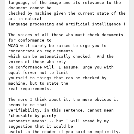
language, of the image and its relevance to the 
document cannot be

checked by machine given the current state of the 
art in natural

language processing and artificial intelligence.)

The voices of all those who must check documents 
for conformance to

WCAG will surely be raised to urge you to 
concentrate on requirements

which can be automatically checked.  And the 
voices of those who rely

on conformance will, I assume, urge you with 
equal fervor not to limit

yourself to things that can be checked by 
machine, but to state the

real requirements.

The more I think about it, the more obvious it 
seems to me that

verifiability, in this sentence, cannot mean 
'checkable by purely

automatic means' -- but I will stand by my 
suggestion that it would be

useful to the reader if you said so explicitly.  
