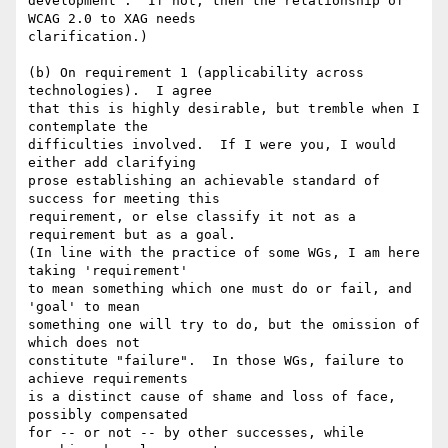
development".  If not, then the relationship of 
WCAG 2.0 to XAG needs

clarification.)

(b) On requirement 1 (applicability across 
technologies).  I agree

that this is highly desirable, but tremble when I 
contemplate the

difficulties involved.  If I were you, I would 
either add clarifying

prose establishing an achievable standard of 
success for meeting this

requirement, or else classify it not as a 
requirement but as a goal.

(In line with the practice of some WGs, I am here 
taking 'requirement'

to mean something which one must do or fail, and 
'goal' to mean

something one will try to do, but the omission of 
which does not

constitute "failure".  In those WGs, failure to 
achieve requirements

is a distinct cause of shame and loss of face, 
possibly compensated

for -- or not -- by other successes, while 