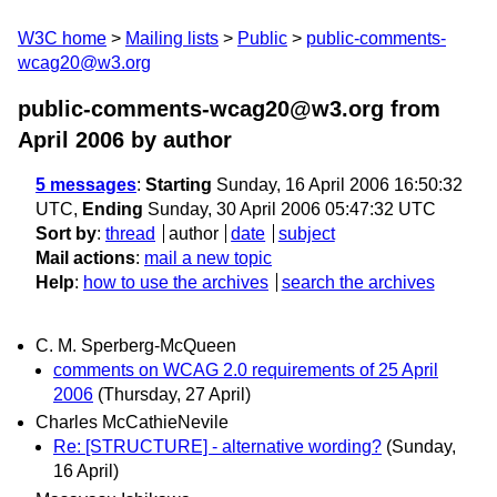
W3C home
Mailing lists
Public
public-comments-
wcag20@w3.org
public-comments-wcag20@w3.org from
April 2006
by author
5 messages
:
Starting
Sunday, 16 April 2006 16:50:32
UTC,
Ending
Sunday, 30 April 2006 05:47:32 UTC
Sort by
:
thread
author
date
subject
Mail actions
:
mail a new topic
Help
:
how to use the archives
search the archives
C. M. Sperberg-McQueen
comments on WCAG 2.0 requirements of 25 April
2006
(Thursday, 27 April)
Charles McCathieNevile
Re: [STRUCTURE] - alternative wording?
(Sunday,
16 April)