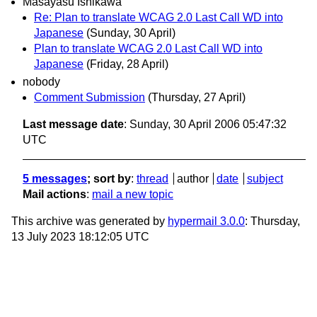
Masayasu Ishikawa
Re: Plan to translate WCAG 2.0 Last Call WD into
Japanese
(Sunday, 30 April)
Plan to translate WCAG 2.0 Last Call WD into
Japanese
(Friday, 28 April)
nobody
Comment Submission
(Thursday, 27 April)
Last message date
: Sunday, 30 April 2006 05:47:32
UTC
5 messages
; sort by
:
thread
author
date
subject
Mail actions
:
mail a new topic
This archive was generated by
hypermail 3.0.0
: Thursday,
13 July 2023 18:12:05 UTC