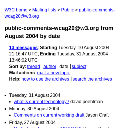
W3C home
Mailing lists
Public
public-comments-
wcag20@w3.org
public-comments-wcag20@w3.org from
August 2004
by date
13 messages
:
Starting
Tuesday, 10 August 2004
21:16:47 UTC,
Ending
Tuesday, 31 August 2004
13:46:02 UTC
Sort by
:
thread
author
date
subject
Mail actions
:
mail a new topic
Help
:
how to use the archives
search the archives
Tuesday, 31 August 2004
what is current technology?
david poehlman
Monday, 30 August 2004
Comments on current working draft
Jason Craft
Friday, 27 August 2004