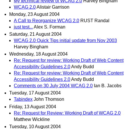
My technical review of WCAG 2.0
Harvey Bingham
WCAG 2.0
Alistair Garrison
Monday, 23 August 2004
A Call to Reorganize WCAG 2.0
RUST Randal
just test...
Alex S. Forman
Saturday, 21 August 2004
WCAG 2.0 Quick Tips initial update from Nov 2003
Harvey Bingham
Wednesday, 18 August 2004
Re: Request for review: Working Draft of Web Content
Accessibility Guidelines 2.0
Andy Budd
Re: Request for review: Working Draft of Web Content
Accessibility Guidelines 2.0
Andy Budd
Comments on 30 July 2004 WCAG 2.0
Ian B. Jacobs
Tuesday, 17 August 2004
Tabindex
John Thomson
Friday, 13 August 2004
Re: Request for Review: Working Draft of WCAG 2.0
Matthew Wickline
Tuesday, 10 August 2004