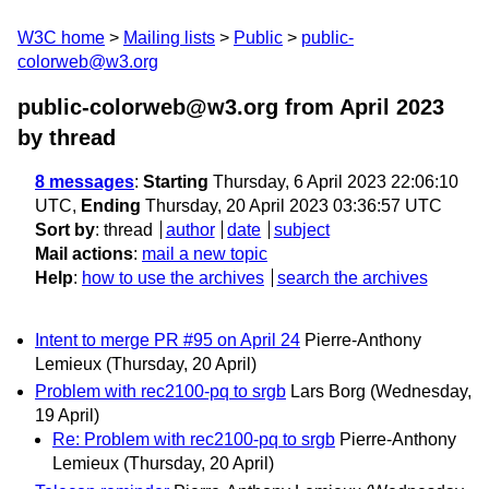
W3C home
Mailing lists
Public
public-
colorweb@w3.org
public-colorweb@w3.org from April 2023
by thread
8 messages
:
Starting
Thursday, 6 April 2023 22:06:10
UTC,
Ending
Thursday, 20 April 2023 03:36:57 UTC
Sort by
:
thread
author
date
subject
Mail actions
:
mail a new topic
Help
:
how to use the archives
search the archives
Intent to merge PR #95 on April 24
Pierre-Anthony
Lemieux
(Thursday, 20 April)
Problem with rec2100-pq to srgb
Lars Borg
(Wednesday,
19 April)
Re: Problem with rec2100-pq to srgb
Pierre-Anthony
Lemieux
(Thursday, 20 April)