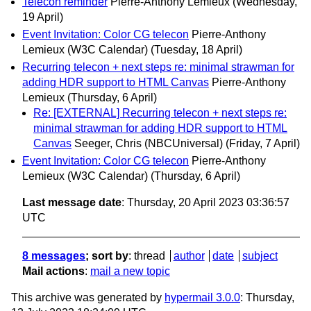
Telecon reminder
Pierre-Anthony Lemieux
(Wednesday,
19 April)
Event Invitation: Color CG telecon
Pierre-Anthony
Lemieux (W3C Calendar)
(Tuesday, 18 April)
Recurring telecon + next steps re: minimal strawman for
adding HDR support to HTML Canvas
Pierre-Anthony
Lemieux
(Thursday, 6 April)
Re: [EXTERNAL] Recurring telecon + next steps re:
minimal strawman for adding HDR support to HTML
Canvas
Seeger, Chris (NBCUniversal)
(Friday, 7 April)
Event Invitation: Color CG telecon
Pierre-Anthony
Lemieux (W3C Calendar)
(Thursday, 6 April)
Last message date
: Thursday, 20 April 2023 03:36:57
UTC
8 messages
; sort by
:
thread
author
date
subject
Mail actions
:
mail a new topic
This archive was generated by
hypermail 3.0.0
: Thursday,