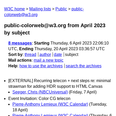
W3C home
Mailing lists
Public
public-
colorweb@w3.org
public-colorweb@w3.org from April 2023
by subject
8 messages
:
Starting
Thursday, 6 April 2023 22:06:10
UTC,
Ending
Thursday, 20 April 2023 03:36:57 UTC
Sort by
:
thread
author
date
subject
Mail actions
:
mail a new topic
Help
:
how to use the archives
search the archives
[EXTERNAL] Recurring telecon + next steps re: minimal
strawman for adding HDR support to HTML Canvas
Seeger, Chris (NBCUniversal)
(Friday, 7 April)
Event Invitation: Color CG telecon
Pierre-Anthony Lemieux (W3C Calendar)
(Tuesday,
18 April)
Pierre-Anthony Lemieux (W3C Calendar)
(Thursday, 6