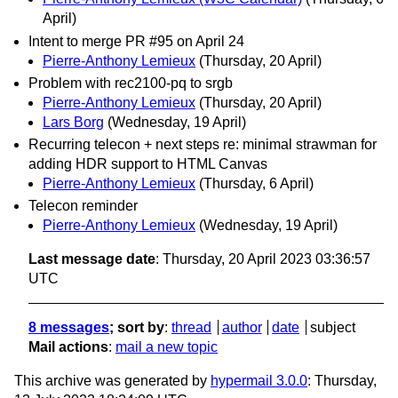
April)
Intent to merge PR #95 on April 24
Pierre-Anthony Lemieux
(Thursday, 20 April)
Problem with rec2100-pq to srgb
Pierre-Anthony Lemieux
(Thursday, 20 April)
Lars Borg
(Wednesday, 19 April)
Recurring telecon + next steps re: minimal strawman for
adding HDR support to HTML Canvas
Pierre-Anthony Lemieux
(Thursday, 6 April)
Telecon reminder
Pierre-Anthony Lemieux
(Wednesday, 19 April)
Last message date
: Thursday, 20 April 2023 03:36:57
UTC
8 messages
; sort by
:
thread
author
date
subject
Mail actions
:
mail a new topic
This archive was generated by
hypermail 3.0.0
: Thursday,