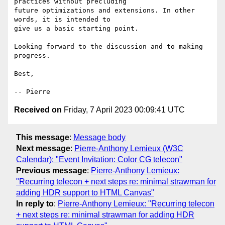
practices without precluding

future optimizations and extensions. In other 
words, it is intended to

give us a basic starting point.

Looking forward to the discussion and to making 
progress.

Best,

Received on
Friday, 7 April 2023 00:09:41 UTC
This message
:
Message body
Next message
:
Pierre-Anthony Lemieux (W3C
Calendar): "Event Invitation: Color CG telecon"
Previous message
:
Pierre-Anthony Lemieux:
"Recurring telecon + next steps re: minimal strawman for
adding HDR support to HTML Canvas"
In reply to
:
Pierre-Anthony Lemieux: "Recurring telecon
+ next steps re: minimal strawman for adding HDR