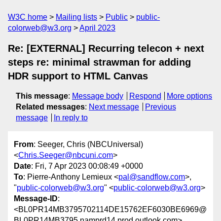
W3C home
Mailing lists
Public
public-
colorweb@w3.org
April 2023
Re: [EXTERNAL] Recurring telecon + next
steps re: minimal strawman for adding
HDR support to HTML Canvas
This message
:
Message body
Respond
More options
Related messages
:
Next message
Previous
message
In reply to
From
: Seeger, Chris (NBCUniversal)
<
Chris.Seeger@nbcuni.com
>
Date
: Fri, 7 Apr 2023 00:08:49 +0000
To
: Pierre-Anthony Lemieux <
pal@sandflow.com
>,
"
public-colorweb@w3.org
" <
public-colorweb@w3.org
>
Message-ID
:
<BL0PR14MB3795702114DE15762EF6030BE6969@
BL0PR14MB3795.namprd14.prod.outlook.com>