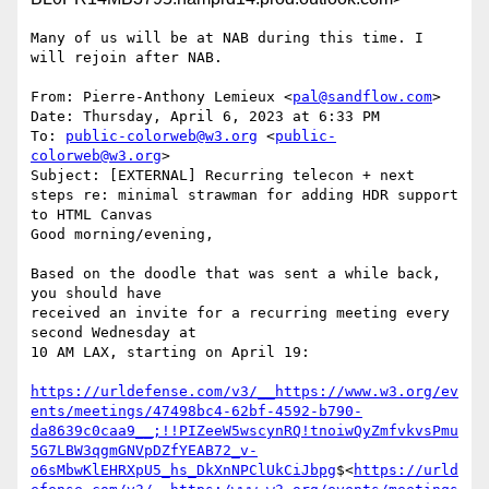
Many of us will be at NAB during this time. I 
will rejoin after NAB.

From: Pierre-Anthony Lemieux <
pal@sandflow.com
>

Date: Thursday, April 6, 2023 at 6:33 PM

To: 
public-colorweb@w3.org
 <
public-
colorweb@w3.org
>

Subject: [EXTERNAL] Recurring telecon + next 
steps re: minimal strawman for adding HDR support 
to HTML Canvas

Good morning/evening,

Based on the doodle that was sent a while back, 
you should have

received an invite for a recurring meeting every 
second Wednesday at

10 AM LAX, starting on April 19:

https://urldefense.com/v3/__https://www.w3.org/ev
ents/meetings/47498bc4-62bf-4592-b790-
da8639c0caa9__;!!PIZeeW5wscynRQ!tnoiwQyZmfvkvsPmu
5G7LBW3qgmGNVpDZfYEAB72_v-
o6sMbwKlEHRXpU5_hs_DkXnNPClUkCiJbpg
$<
https://urld