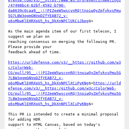
efense.com/v3/__https:/www.w3.org/events/meetings
/47498bc4-62bf-4592-b790-
da8639c0caa9__;!!PIZeeW5wscynRQ!tnoiwQyZmfvkvsPmu
5G7LBW3qgmGNVpDZfYEAB72_v-
o6sMbwKlEHRXpU5_hs_DkXnNPClUkCiJbpg
$>

As the main agenda item of our first telecon, I 
suggest we plan on

reaching consensus on merging the following PR. 
Please provide your

feedback ahead of time.

https://urldefense.com/v3/__https://github.com/w3
c/ColorWeb-
CG/pull/95__;!!PIZeeW5wscynRQ!tnoiwQyZmfvkvsPmu5G
7LBW3qgmGNVpDZfYEAB72_v-
o6sMbwKlEHRXpU5_hs_DkXnNPClXCiPyKNg
$<
https://urld
efense.com/v3/__https:/github.com/w3c/ColorWeb-
CG/pull/95__;!!PIZeeW5wscynRQ!tnoiwQyZmfvkvsPmu5G
7LBW3qgmGNVpDZfYEAB72_v-
o6sMbwKlEHRXpU5_hs_DkXnNPClXCiPyKNg
$>

This PR is intended to create a minimal proposal 
for adding HDR

support to HTML Canvas, based on today's 