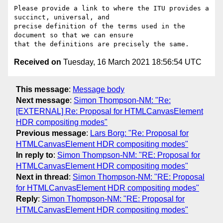
Please provide a link to where the ITU provides a 
succinct, universal, and

precise definition of the terms used in the 
document so that we can ensure

Received on
Tuesday, 16 March 2021 18:56:54 UTC
This message
:
Message body
Next message
:
Simon Thompson-NM: "Re:
[EXTERNAL] Re: Proposal for HTMLCanvasElement
HDR compositing modes"
Previous message
:
Lars Borg: "Re: Proposal for
HTMLCanvasElement HDR compositing modes"
In reply to
:
Simon Thompson-NM: "RE: Proposal for
HTMLCanvasElement HDR compositing modes"
Next in thread
:
Simon Thompson-NM: "RE: Proposal
for HTMLCanvasElement HDR compositing modes"
Reply
:
Simon Thompson-NM: "RE: Proposal for
HTMLCanvasElement HDR compositing modes"