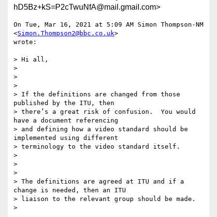
hD5Bz+kS=P2cTwuNfA@mail.gmail.com>
On Tue, Mar 16, 2021 at 5:09 AM Simon Thompson-NM 
<
Simon.Thompson2@bbc.co.uk
>

wrote:

> Hi all,

>

>

>

> If the definitions are changed from those 
published by the ITU, then

> there’s a great risk of confusion.  You would 
have a document referencing

> and defining how a video standard should be 
implemented using different

> terminology to the video standard itself.

>

>

>

> The definitions are agreed at ITU and if a 
change is needed, then an ITU

> liaison to the relevant group should be made.

>
