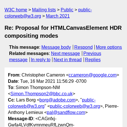
W3C home
Mailing lists
Public
public-
colorweb@w3.org
March 2021
Re: Proposal for HTMLCanvasElement HDR
compositing modes
This message
:
Message body
Respond
More options
Related messages
:
Next message
Previous
message
In reply to
Next in thread
Replies
From
: Christopher Cameron <
ccameron@google.com
>
Date
: Tue, 16 Mar 2021 11:56:29 -0700
To
: Simon Thompson-NM
<
Simon.Thompson2@bbc.co.uk
>
Cc
: Lars Borg <
borg@adobe.com
>, "
public-
colorweb@w3.org
" <
public-colorweb@w3.org
>, Pierre-
Anthony Lemieux <
pal@sandflow.com
>
Message-ID
: <CAGnfxj-
Gwfa4LVdfKvmnmeuRfLzwnQm-