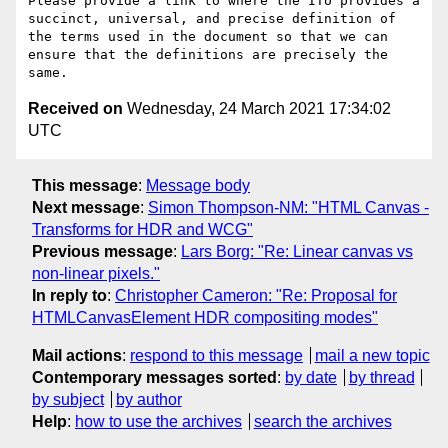
Please provide a link to where the ITU provides a 
succinct, universal, and precise definition of 
the terms used in the document so that we can 
ensure that the definitions are precisely the 
Received on
Wednesday, 24 March 2021 17:34:02
UTC
This message
:
Message body
Next message
:
Simon Thompson-NM: "HTML Canvas -
Transforms for HDR and WCG"
Previous message
:
Lars Borg: "Re: Linear canvas vs
non-linear pixels."
In reply to
:
Christopher Cameron: "Re: Proposal for
HTMLCanvasElement HDR compositing modes"
Mail actions
:
respond to this message
mail a new topic
Contemporary messages sorted
:
by date
by thread
by subject
by author
Help
:
how to use the archives
search the archives