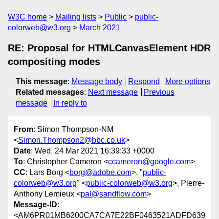
W3C home
Mailing lists
Public
public-
colorweb@w3.org
March 2021
RE: Proposal for HTMLCanvasElement HDR
compositing modes
This message
:
Message body
Respond
More options
Related messages
:
Next message
Previous
message
In reply to
From
: Simon Thompson-NM
<
Simon.Thompson2@bbc.co.uk
>
Date
: Wed, 24 Mar 2021 16:39:33 +0000
To
: Christopher Cameron <
ccameron@google.com
>
CC
: Lars Borg <
borg@adobe.com
>, "
public-
colorweb@w3.org
" <
public-colorweb@w3.org
>, Pierre-
Anthony Lemieux <
pal@sandflow.com
>
Message-ID
:
<AM6PR01MB6200CA7CA7E22BF0463521ADFD639