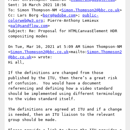
Sent: 16 March 2021 18:56

To: Simon Thompson-NM <
Simon.Thompson2@bbc.co.uk
>

Cc: Lars Borg <
borg@adobe.com
>; 
public-
colorweb@w3.org
; Pierre-Anthony Lemieux 
<
pal@sandflow.com
>

Subject: Re: Proposal for HTMLCanvasElement HDR 
compositing modes

On Tue, Mar 16, 2021 at 5:09 AM Simon Thompson-NM 
<
Simon.Thompson2@bbc.co.uk
<mailto:
Simon.Thompson2
@bbc.co.uk
>> wrote:

Hi all,

If the definitions are changed from those 
published by the ITU, then there’s a great risk 
of confusion.  You would have a document 
referencing and defining how a video standard 
should be implemented using different terminology 
to the video standard itself.

The definitions are agreed at ITU and if a change 
is needed, then an ITU liaison to the relevant 
group should be made.
