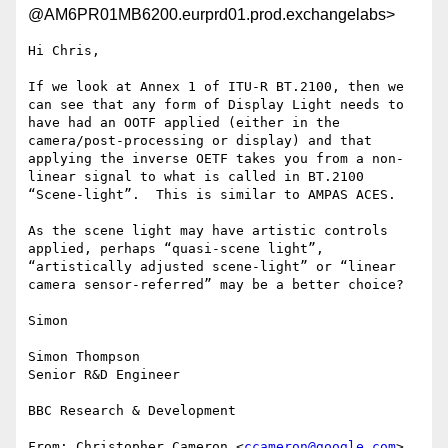
@AM6PR01MB6200.eurprd01.prod.exchangelabs>
Hi Chris,

If we look at Annex 1 of ITU-R BT.2100, then we 
can see that any form of Display Light needs to 
have had an OOTF applied (either in the 
camera/post-processing or display) and that 
applying the inverse OETF takes you from a non-
linear signal to what is called in BT.2100 
“Scene-light”.  This is similar to AMPAS ACES.

As the scene light may have artistic controls 
applied, perhaps “quasi-scene light”, 
“artistically adjusted scene-light” or “linear 
camera sensor-referred” may be a better choice?

Simon

Simon Thompson

Senior R&D Engineer

BBC Research & Development

From: Christopher Cameron <
ccameron@google.com
>
