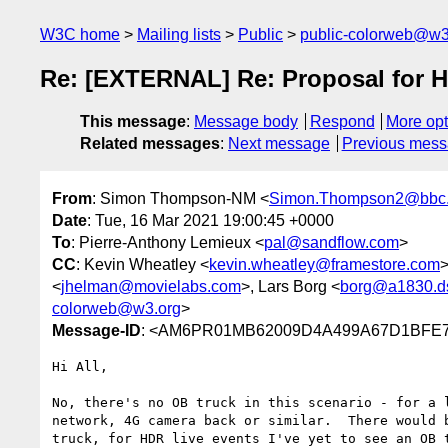
W3C home
Mailing lists
Public
public-colorweb@w3
Re: [EXTERNAL] Re: Proposal for
This message
:
Message body
Respond
More opt
Related messages
:
Next message
Previous mes
From
: Simon Thompson-NM <
Simon.Thompson2@bbc.
Date
: Tue, 16 Mar 2021 19:00:45 +0000
To
: Pierre-Anthony Lemieux <
pal@sandflow.com
>
CC
: Kevin Wheatley <
kevin.wheatley@framestore.com
>
<
jhelman@movielabs.com
>, Lars Borg <
borg@a1830.ds
colorweb@w3.org
>
Message-ID
: <AM6PR01MB62009D4A499A67D1BFE7B
Hi All,

No, there's no OB truck in this scenario - for a 
network, 4G camera back or similar.  There would 
truck, for HDR live events I've yet to see an OB 