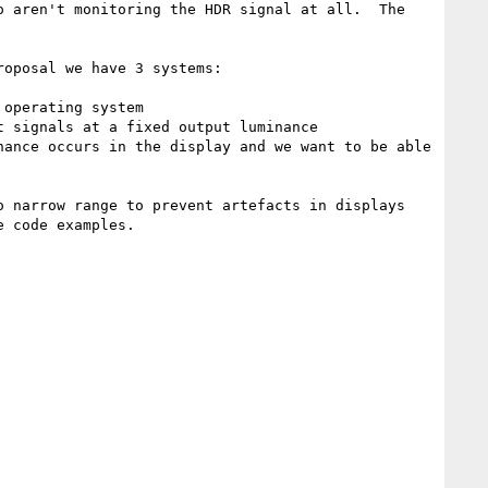
 aren't monitoring the HDR signal at all.  The 
oposal we have 3 systems:

 narrow range to prevent artefacts in displays 
 code examples.
