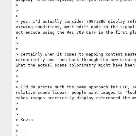
>

>

>

> yes, I'd actually consider 709/1886 display ref
viewing conditions, most edits made to the signal
not encode using the Rec 709 OETF in the first pla
>

>

>

> Certainly when it comes to mapping content mast
colourimetry and then back through the new displa
what the actual scene colorimetry might have been
>

>

>

> I'd do pretty much the same approach for HLG, e
relative scene linear, people want images to "loo
makes images practically display referenced the mo
>

>

>

> Kevin

>

> --
