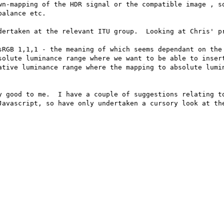
wn-mapping of the HDR signal or the compatible image , so
alance etc.

dertaken at the relevant ITU group.  Looking at Chris' pr
y good to me.  I have a couple of suggestions relating to
Javascript, so have only undertaken a cursory look at the