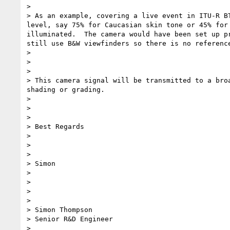
>

> As an example, covering a live event in ITU-R B
level, say 75% for Caucasian skin tone or 45% for
illuminated.  The camera would have been set up p
still use B&W viewfinders so there is no reference
>

>

>

> This camera signal will be transmitted to a bro
shading or grading.

>

>

>

> Best Regards

>

>

>

> Simon

>

>

>

>

> Simon Thompson

> Senior R&D Engineer

>
