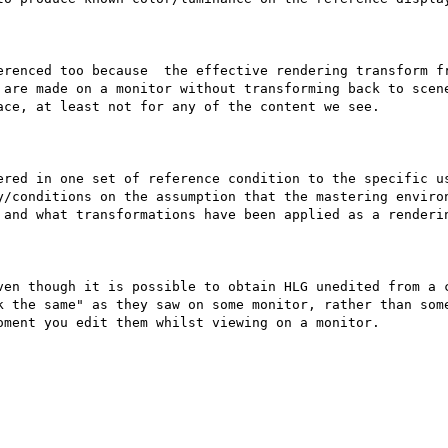
erenced too because  the effective rendering transform fr
 are made on a monitor without transforming back to scene
ce, at least not for any of the content we see.

ered in one set of reference condition to the specific us
y/conditions on the assumption that the mastering environ
 and what transformations have been applied as a renderin
ven though it is possible to obtain HLG unedited from a c
k the same" as they saw on some monitor, rather than some
ment you edit them whilst viewing on a monitor.
