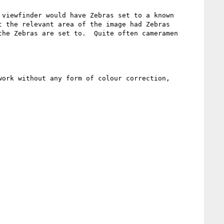
viewfinder would have Zebras set to a known 
 the relevant area of the image had Zebras 
he Zebras are set to.  Quite often cameramen 
ork without any form of colour correction, 