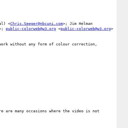
al) <
Chris.Seeger@nbcuni.com
>; Jim Helman 
>; 
public-colorweb@w3.org
 <
public-colorweb@w3.org
>

ork without any form of colour correction, 
e are many occasions where the video is not 