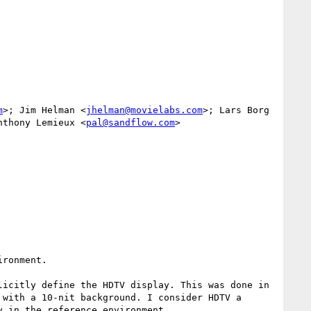
m
>; Jim Helman <
jhelman@movielabs.com
>; Lars Borg 
nthony Lemieux <
pal@sandflow.com
>

ronment.

icitly define the HDTV display. This was done in 
with a 10-nit background. I consider HDTV a 
 in the reference environment.
