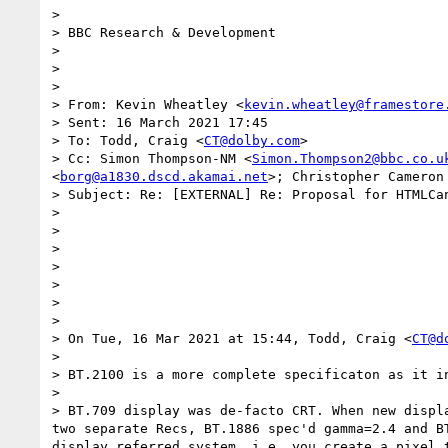
>

> BBC Research & Development

>

>

>

> From: Kevin Wheatley <
kevin.wheatley@framestore
> Sent: 16 March 2021 17:45

> To: Todd, Craig <
CT@dolby.com
>

> Cc: Simon Thompson-NM <
Simon.Thompson2@bbc.co.u
<
borg@a1830.dscd.akamai.net
>; Christopher Cameron
> Subject: Re: [EXTERNAL] Re: Proposal for HTMLCan
>

>

>

>

>

>

>

> On Tue, 16 Mar 2021 at 15:44, Todd, Craig <
CT@d
>

> BT.2100 is a more complete specificaton as it i
>

> BT.709 display was de-facto CRT. When new displ
two separate Recs, BT.1886 spec'd gamma=2.4 and B
display referred system, i.e. you create a pixel 