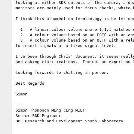
looking at either SDR outputs of the camera, a do
monitors are mainly used for focus checks, white b
I think this argument on terminology is better un
  1.  A linear colour volume where 1,1,1 matches sRGB 1,1,1 - the meaning of which seems dependant on the operating system

  2.  A colour volume based on an EOTF with an absolute luminance range where we want to be able to insert signals at a fixed output luminance

  3.  A colour volume based on an OETF with a relative luminance range where the mapping to absolute luminance occurs in the display and we want to be able 
to insert signals at a fixed signal level.

I've been through Chris' document, it seems reall
and asking clarifications.  I'm not an expert on 
Looking forwards to chatting in person.

Best Regards

Simon

--

Simon Thompson MEng CEng MIET

Senior R&D Engineer

BBC Research and Development South Laboratory
