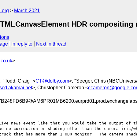
.org
March 2021
 HTMLCanvasElement HDR compositing
ions
sage
In reply to
Next in thread
co.uk
>
, "Todd, Craig" <
CT@dolby.com
>, "Seeger, Chris (NBCUniversa
cd.akamai.net
>, Christopher Cameron <
ccameron@google.c
248FD6B9@AM6PR01MB6200.eurprd01.prod.exchangelab
live news event like that you would take the output of th
be no correction or shading other than the camera iris/wh
truck that has more than 1 HDR monitor.  The camera shade