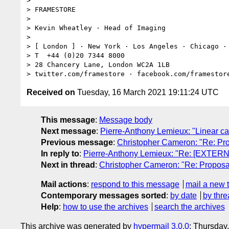
>

> FRAMESTORE

>

> Kevin Wheatley · Head of Imaging

>

> [ London ] · New York · Los Angeles · Chicago · 
> T  +44 (0)20 7344 8000

> 28 Chancery Lane, London WC2A 1LB

Received on
Tuesday, 16 March 2021 19:11:24 UTC
This message
:
Message body
Next message
:
Pierre-Anthony Lemieux: "Linear can
Previous message
:
Christopher Cameron: "Re: P
In reply to
:
Pierre-Anthony Lemieux: "Re: [EXTER
Next in thread
:
Christopher Cameron: "Re: Propo
Mail actions
:
respond to this message
mail a new 
Contemporary messages sorted
:
by date
by thre
Help
:
how to use the archives
search the archives
This archive was generated by
hypermail 3.0.0
: Thursday