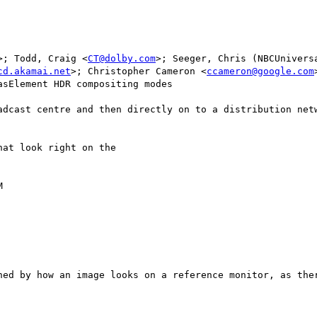
>; Todd, Craig <
CT@dolby.com
>; Seeger, Chris (NBCUnivers
cd.akamai.net
>; Christopher Cameron <
ccameron@google.com
sElement HDR compositing modes

adcast centre and then directly on to a distribution netw
at look right on the



ned by how an image looks on a reference monitor, as ther