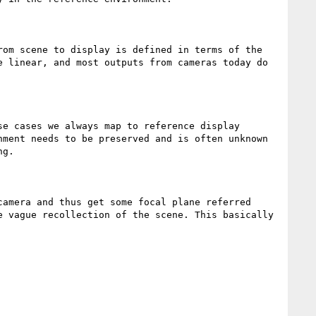
om scene to display is defined in terms of the 
 linear, and most outputs from cameras today do 
e cases we always map to reference display 
ment needs to be preserved and is often unknown 
g.

amera and thus get some focal plane referred 
 vague recollection of the scene. This basically 