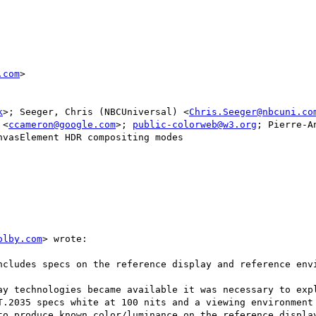
.com
>

k
>; Seeger, Chris (NBCUniversal) <
Chris.Seeger@nbcuni.co
 <
ccameron@google.com
>; 
public-colorweb@w3.org
; Pierre-A
vasElement HDR compositing modes

olby.com
> wrote:

ncludes specs on the reference display and reference envi
ay technologies became available it was necessary to expl
T.2035 specs white at 100 nits and a viewing environment 
to produce known color/luminance on the reference display