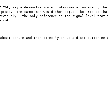
T.709, say a demonstration or interview at an event, the 
 grass.  The cameraman would then adjust the Iris so that
reviously – the only reference is the signal level that t
 colour.

adcast centre and then directly on to a distribution netw