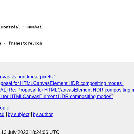
Montréal · Mumbai

vas vs non-linear pixels."
roposal for HTMLCanvasElement HDR compositing modes"
NAL] Re: Proposal for HTMLCanvasElement HDR compositing 
sal for HTMLCanvasElement HDR compositing modes"
topic
ad
by subject
by author
, 13 July 2023 18:24:06 UTC