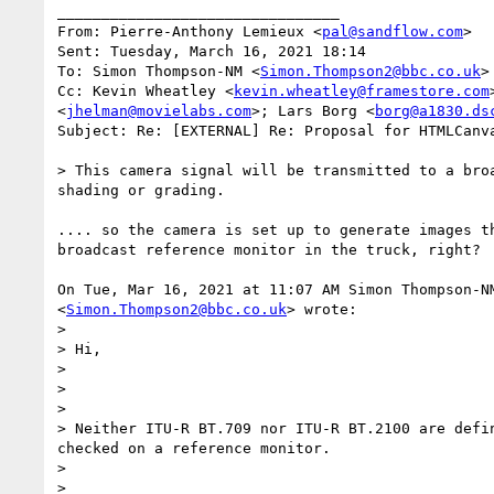
________________________________

From: Pierre-Anthony Lemieux <
pal@sandflow.com
>

Sent: Tuesday, March 16, 2021 18:14

To: Simon Thompson-NM <
Simon.Thompson2@bbc.co.uk
>

Cc: Kevin Wheatley <
kevin.wheatley@framestore.com
<
jhelman@movielabs.com
>; Lars Borg <
borg@a1830.ds
Subject: Re: [EXTERNAL] Re: Proposal for HTMLCanva
> This camera signal will be transmitted to a bro
shading or grading.

.... so the camera is set up to generate images th
broadcast reference monitor in the truck, right?

On Tue, Mar 16, 2021 at 11:07 AM Simon Thompson-NM
<
Simon.Thompson2@bbc.co.uk
> wrote:

>

> Hi,

>

>

>

> Neither ITU-R BT.709 nor ITU-R BT.2100 are defi
checked on a reference monitor.

>

>
