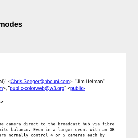
 modes
l)" <
Chris.Seeger@nbcuni.com
>, "Jim Helman"
om
>, "
public-colorweb@w3.org
" <
public-
s>
e camera direct to the broadcast hub via fibre 
ite balance. Even in a larger event with an OB 
rs normally control 4 or 5 cameras each by 