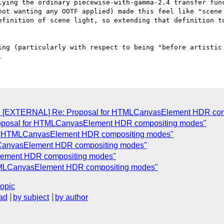
not wanting any OOTF applied) made this feel like "scene 
efinition of scene light, so extending that definition to
ing (particularly with respect to being "before artistic 
Re: [EXTERNAL] Re: Proposal for HTMLCanvasElement HDR co
roposal for HTMLCanvasElement HDR compositing modes"
for HTMLCanvasElement HDR compositing modes"
MLCanvasElement HDR compositing modes"
Element HDR compositing modes"
HTMLCanvasElement HDR compositing modes"
topic
ad
by subject
by author