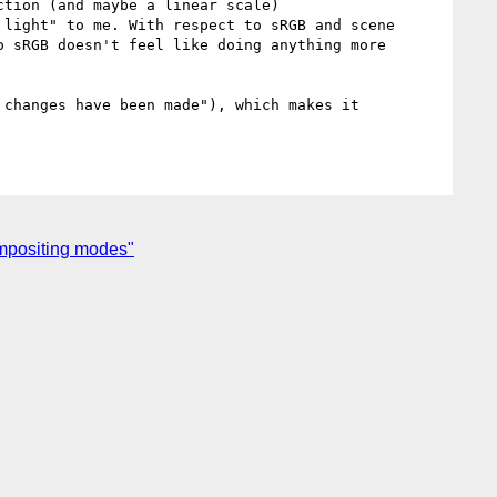
light" to me. With respect to sRGB and scene 
 sRGB doesn't feel like doing anything more 
changes have been made"), which makes it 
mpositing modes"