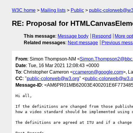
W3C home
Mailing lists
Public
public-colorweb@w3
RE: Proposal for HTMLCanvasElem
This message
:
Message body
Respond
More opt
Related messages
:
Next message
Previous mes
From
: Simon Thompson-NM <
Simon.Thompson2@bbc.
Date
: Tue, 16 Mar 2021 12:08:43 +0000
To
: Christopher Cameron <
ccameron@google.com
>, L
CC
: "
public-colorweb@w3.org
" <
public-colorweb@w3.o
Message-ID
: <AM6PR01MB62003E400201E6F773485
Hi all,

If the definitions are changed from those publish
how a video standard should be implemented using 
The definitions are agreed at ITU and if a change