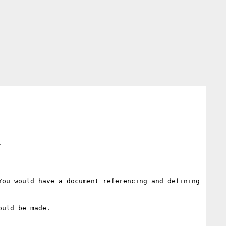
>
ou would have a document referencing and defining 
uld be made.
