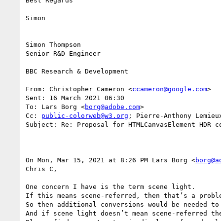
Best Regards

Simon

Simon Thompson

Senior R&D Engineer

BBC Research & Development

From: Christopher Cameron <
ccameron@google.com
>

Sent: 16 March 2021 06:30

To: Lars Borg <
borg@adobe.com
>

Cc: 
public-colorweb@w3.org
; Pierre-Anthony Lemieu
Subject: Re: Proposal for HTMLCanvasElement HDR co
On Mon, Mar 15, 2021 at 8:26 PM Lars Borg <
borg@a
Chris C,

One concern I have is the term scene light.

If this means scene-referred, then that’s a probl
So then additional conversions would be needed to 
And if scene light doesn’t mean scene-referred the