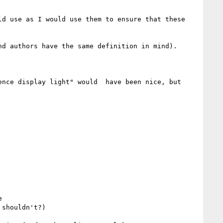
d use as I would use them to ensure that these 
d authors have the same definition in mind).

nce display light" would  have been nice, but 