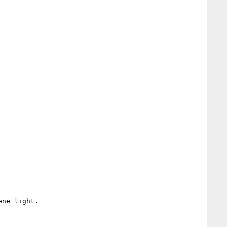
ne light.
