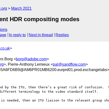
.org
March 2021
ent HDR compositing modes
ions
sage
In reply to
Next in thread
Replies
co.uk
>
ars Borg <
borg@adobe.com
>
rg
>, Pierre-Anthony Lemieux <
pal@sandflow.com
>
5A6FD6B9@AM6PR01MB6200.eurprd01.prod.exchangelabs
ed by the ITU, then there’s a great risk of confusion.  Y
different terminology to the video standard itself.

 is needed, then an ITU liaison to the relevant group sho