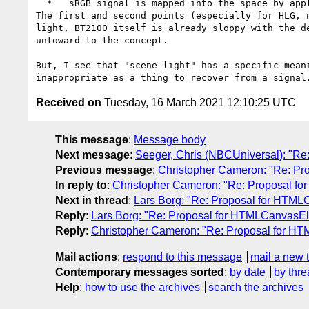
  *   sRGB signal is mapped into the space by applying the ordinary piecewise-with-gamma-2.4 transfer function (and maybe a linear scale)

The first and second points (especially for HLG, 
light, BT2100 itself is already sloppy with the d
untoward to the concept.

But, I see that "scene light" has a specific mean
Received on
Tuesday, 16 March 2021 12:10:25 UTC
This message
:
Message body
Next message
:
Seeger, Chris (NBCUniversal): "
Previous message
:
Christopher Cameron: "Re: P
In reply to
:
Christopher Cameron: "Re: Proposal 
Next in thread
:
Lars Borg: "Re: Proposal for HT
Reply
:
Lars Borg: "Re: Proposal for HTMLCanvas
Reply
:
Christopher Cameron: "Re: Proposal for 
Mail actions
:
respond to this message
mail a new 
Contemporary messages sorted
:
by date
by thre
Help
:
how to use the archives
search the archives