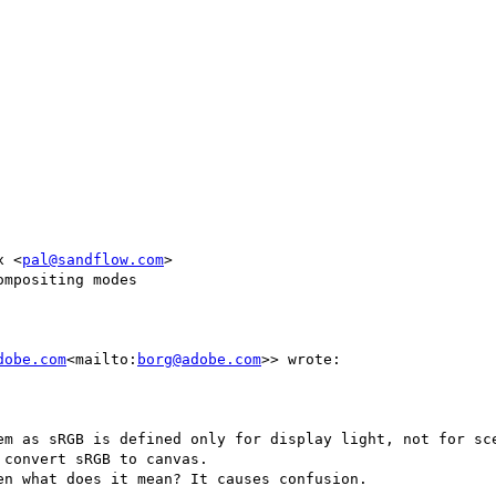
x <
pal@sandflow.com
>

mpositing modes

dobe.com
<mailto:
borg@adobe.com
>> wrote:

em as sRGB is defined only for display light, not for sce
convert sRGB to canvas.

n what does it mean? It causes confusion.
