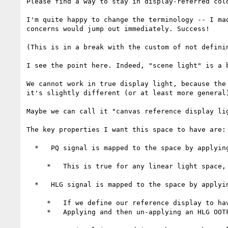
Please find a way to stay in display-referred colo
I'm quite happy to change the terminology -- I ma
concerns would jump out immediately. Success!

(This is in a break with the custom of not defini
I see the point here. Indeed, "scene light" is a b
We cannot work in true display light, because the
it's slightly different (or at least more general)
Maybe we can call it "canvas reference display lig
The key properties I want this space to have are:

  *   PQ signal is mapped to the space by applying the PQ inverse-OETF (and maybe a linear scale)

     *   This is true for any linear light space, so it's not an onerous demand

  *   HLG signal is mapped to the space by applying the HLG inverse-OETF (and maybe a linear scale)

     *   If we define our reference display to have a maximum luminance of 334 nits, then this is the case

     *   Applying and then un-applying an HLG OOTF in various parts of the pipeline feels gross (maybe it shouldn't?)
