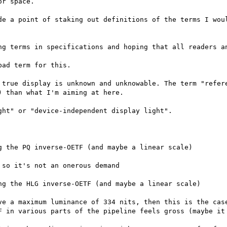
r space.

de a point of staking out definitions of the terms I woul
ng terms in specifications and hoping that all readers an
ad term for this.

 true display is unknown and unknowable. The term "refere
 than what I'm aiming at here.

ht" or "device-independent display light".
