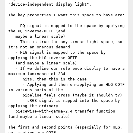
"device-independent display light".

The key properties I want this space to have are:

   - PQ signal is mapped to the space by applying 
the PQ inverse-OETF (and

   maybe a linear scale)

   - This is true for any linear light space, so 
it's not an onerous demand

   - HLG signal is mapped to the space by 
applying the HLG inverse-OETF

   (and maybe a linear scale)

   - If we define our reference display to have a 
maximum luminance of 334

      nits, then this is the case

      - Applying and then un-applying an HLG OOTF 
in various parts of the

      pipeline feels gross (maybe it shouldn't?)

      - sRGB signal is mapped into the space by 
applying the ordinary

   piecewise-with-gamma-2.4 transfer function 
(and maybe a linear scale)

The first and second points (especially for HLG, 
not wanting any OOTF
