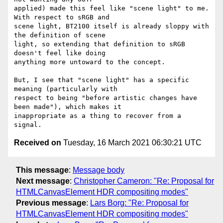
applied) made this feel like "scene light" to me. 
With respect to sRGB and

scene light, BT2100 itself is already sloppy with 
the definition of scene

light, so extending that definition to sRGB 
doesn't feel like doing

anything more untoward to the concept.

But, I see that "scene light" has a specific 
meaning (particularly with

respect to being "before artistic changes have 
been made"), which makes it

inappropriate as a thing to recover from a 
Received on
Tuesday, 16 March 2021 06:30:21 UTC
This message
:
Message body
Next message
:
Christopher Cameron: "Re: Proposal for
HTMLCanvasElement HDR compositing modes"
Previous message
:
Lars Borg: "Re: Proposal for
HTMLCanvasElement HDR compositing modes"