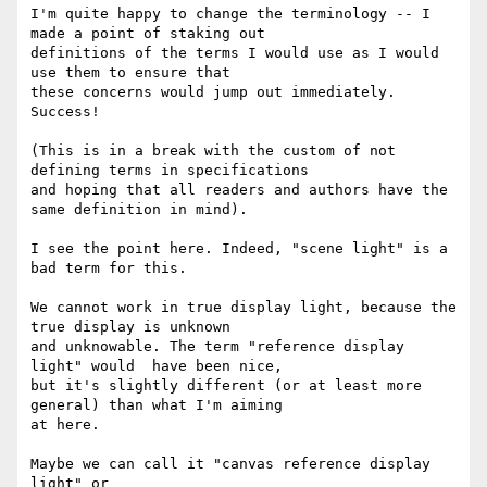
I'm quite happy to change the terminology -- I 
made a point of staking out

definitions of the terms I would use as I would 
use them to ensure that

these concerns would jump out immediately. 
Success!

(This is in a break with the custom of not 
defining terms in specifications

and hoping that all readers and authors have the 
same definition in mind).

I see the point here. Indeed, "scene light" is a 
bad term for this.

We cannot work in true display light, because the 
true display is unknown

and unknowable. The term "reference display 
light" would  have been nice,

but it's slightly different (or at least more 
general) than what I'm aiming

at here.

Maybe we can call it "canvas reference display 
light" or
