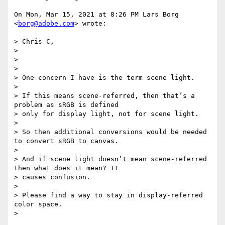
On Mon, Mar 15, 2021 at 8:26 PM Lars Borg 
<
borg@adobe.com
> wrote:

> Chris C,

>

>

>

> One concern I have is the term scene light.

>

> If this means scene-referred, then that’s a 
problem as sRGB is defined

> only for display light, not for scene light.

>

> So then additional conversions would be needed 
to convert sRGB to canvas.

>

> And if scene light doesn’t mean scene-referred 
then what does it mean? It

> causes confusion.

>

> Please find a way to stay in display-referred 
color space.

>
