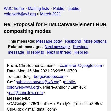
W3C home
Mailing lists
Public
public-
colorweb@w3.org
March 2021
Re: Proposal for HTMLCanvasElement HDR
compositing modes
This message
:
Message body
Respond
More options
Related messages
:
Next message
Previous
message
In reply to
Next in thread
Replies
From
: Christopher Cameron <
ccameron@google.com
>
Date
: Mon, 15 Mar 2021 23:29:56 -0700
To
: Lars Borg <
borg@adobe.com
>
Cc
: "
public-colorweb@w3.org
" <
public-
colorweb@w3.org
>, Pierre-Anthony Lemieux
<
pal@sandflow.com
>
Message-ID
:
<CAGnfxj8u276GboaF=HaJS+aJyYi_Fmx=2kraZe6rxJ
CsiA+dxg@mail.gmail.com>