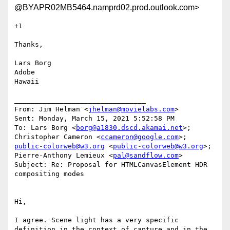
@BYAPR02MB5464.namprd02.prod.outlook.com>
+1

Thanks,

Lars Borg

Adobe

Hawaii

________________________________

From: Jim Helman <
jhelman@movielabs.com
>

Sent: Monday, March 15, 2021 5:52:58 PM

To: Lars Borg <
borg@a1830.dscd.akamai.net
>; 
Christopher Cameron <
ccameron@google.com
>; 
public-colorweb@w3.org
 <
public-colorweb@w3.org
>; 
Pierre-Anthony Lemieux <
pal@sandflow.com
>

Subject: Re: Proposal for HTMLCanvasElement HDR 
compositing modes

Hi,

I agree. Scene light has a very specific 
definition in the context of capture and in the 