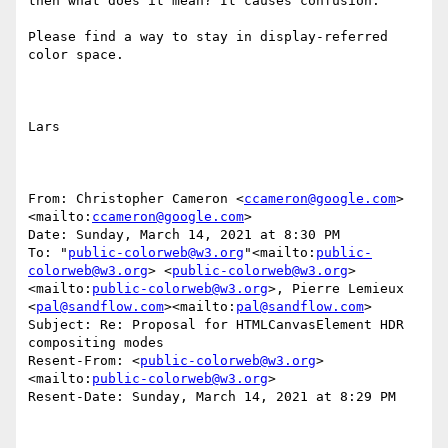
then what does it mean? It causes confusion.

Please find a way to stay in display-referred 
color space.

Lars

From: Christopher Cameron <
ccameron@google.com
>
<mailto:
ccameron@google.com
>

Date: Sunday, March 14, 2021 at 8:30 PM

To: "
public-colorweb@w3.org
"<mailto:
public-
colorweb@w3.org
> <
public-colorweb@w3.org
>
<mailto:
public-colorweb@w3.org
>, Pierre Lemieux 
<
pal@sandflow.com
><mailto:
pal@sandflow.com
>

Subject: Re: Proposal for HTMLCanvasElement HDR 
compositing modes

Resent-From: <
public-colorweb@w3.org
>
<mailto:
public-colorweb@w3.org
>

Resent-Date: Sunday, March 14, 2021 at 8:29 PM
