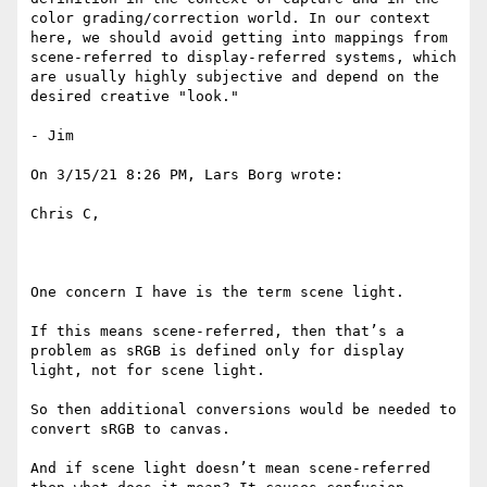
color grading/correction world. In our context 
here, we should avoid getting into mappings from 
scene-referred to display-referred systems, which 
are usually highly subjective and depend on the 
desired creative "look."

- Jim

On 3/15/21 8:26 PM, Lars Borg wrote:

Chris C,

One concern I have is the term scene light.

If this means scene-referred, then that’s a 
problem as sRGB is defined only for display 
light, not for scene light.

So then additional conversions would be needed to 
convert sRGB to canvas.

And if scene light doesn’t mean scene-referred 