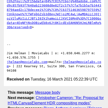
CG%2Fpull%2F15&data=04%7C01%7Cborg%40adobe.com%7C
d9c857b93f7640ab223608d8e82f2c57%7Cfa7b1b5a7b3443
8794aed2c178decee1%7C0%7C0%7C637514636598797559%7
CUnknown%7CTWFpbGZsb3d8eyJWIjoiMC4wLjAwMDAiLCJQIj
oiV2luMzIiLCJBTiI6Ik1haWwiLCJXVCI6Mn0%3D%7C1000&s
data=4EgNFtNsDOBiwEb8x6Jt8K1cdEsEAH6N5HJmLRBlmRo%
3D&reserved=0
>

--

Jim Helman | MovieLabs | o: +1.650.646.2277 m: 
+1.650.576.1755 | 
jhelman@movielabs.com
<mailto:
jhelman@movielabs.co
m
> | 222 Kearney St, Suite 300, San Francisco, CA 
Received on
Tuesday, 16 March 2021 05:22:39 UTC
This message
:
Message body
Next message
:
Christopher Cameron: "Re: Proposal for
HTMLCanvasElement HDR compositing modes"