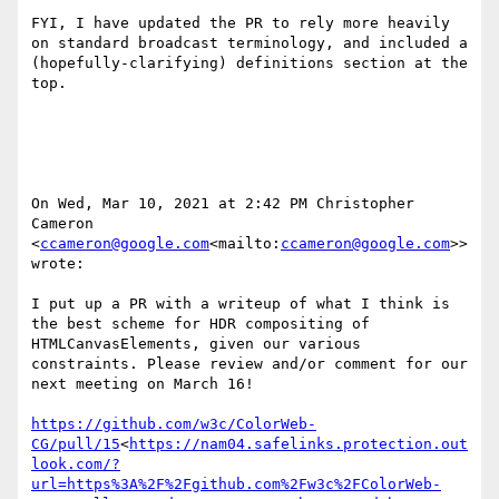
FYI, I have updated the PR to rely more heavily 
on standard broadcast terminology, and included a 
(hopefully-clarifying) definitions section at the 
top.

On Wed, Mar 10, 2021 at 2:42 PM Christopher 
Cameron 
<
ccameron@google.com
<mailto:
ccameron@google.com
>> 
wrote:

I put up a PR with a writeup of what I think is 
the best scheme for HDR compositing of 
HTMLCanvasElements, given our various 
constraints. Please review and/or comment for our 
next meeting on March 16!

https://github.com/w3c/ColorWeb-
CG/pull/15
<
https://nam04.safelinks.protection.out
look.com/?
url=https%3A%2F%2Fgithub.com%2Fw3c%2FColorWeb-