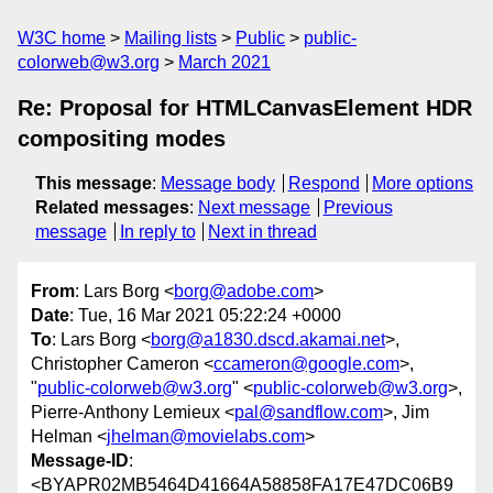
W3C home
Mailing lists
Public
public-
colorweb@w3.org
March 2021
Re: Proposal for HTMLCanvasElement HDR
compositing modes
This message
:
Message body
Respond
More options
Related messages
:
Next message
Previous
message
In reply to
Next in thread
From
: Lars Borg <
borg@adobe.com
>
Date
: Tue, 16 Mar 2021 05:22:24 +0000
To
: Lars Borg <
borg@a1830.dscd.akamai.net
>,
Christopher Cameron <
ccameron@google.com
>,
"
public-colorweb@w3.org
" <
public-colorweb@w3.org
>,
Pierre-Anthony Lemieux <
pal@sandflow.com
>, Jim
Helman <
jhelman@movielabs.com
>
Message-ID
:
<BYAPR02MB5464D41664A58858FA17E47DC06B9