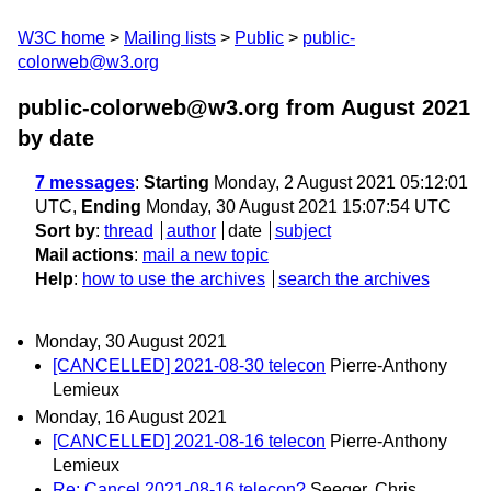
W3C home
Mailing lists
Public
public-
colorweb@w3.org
public-colorweb@w3.org from August 2021
by date
7 messages
:
Starting
Monday, 2 August 2021 05:12:01
UTC,
Ending
Monday, 30 August 2021 15:07:54 UTC
Sort by
:
thread
author
date
subject
Mail actions
:
mail a new topic
Help
:
how to use the archives
search the archives
Monday, 30 August 2021
[CANCELLED] 2021-08-30 telecon
Pierre-Anthony
Lemieux
Monday, 16 August 2021
[CANCELLED] 2021-08-16 telecon
Pierre-Anthony
Lemieux
Re: Cancel 2021-08-16 telecon?
Seeger, Chris