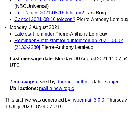
(NBCUniversal)
Re: Cancel 2021-08-16 telecon?
Lars Borg
Cancel 2021-08-16 telecon?
Pierre-Anthony Lemieux
Monday, 2 August 2021
Late start reminder
Pierre-Anthony Lemieux
Reminder + late start for our telecon on 2021-08-02
[2130-2230]
Pierre-Anthony Lemieux
Last message date
: Monday, 30 August 2021 15:07:54
UTC
7 messages
; sort by
:
thread
author
date
subject
Mail actions
:
mail a new topic
This archive was generated by
hypermail 3.0.0
: Thursday,
13 July 2023 18:24:07 UTC