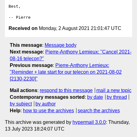
Best,

Received on
Monday, 2 August 2021 21:01:47 UTC
This message
:
Message body
Next message
:
Pierre-Anthony Lemieux: "Cancel 2021-
08-16 telecon?"
Previous message
:
Pierre-Anthony Lemieux:
"Reminder + late start for our telecon on 2021-08-02
[2130-2230]"
Mail actions
:
respond to this message
mail a new topic
Contemporary messages sorted
:
by date
by thread
by subject
by author
Help
:
how to use the archives
search the archives
This archive was generated by
hypermail 3.0.0
: Thursday,
13 July 2023 18:24:07 UTC