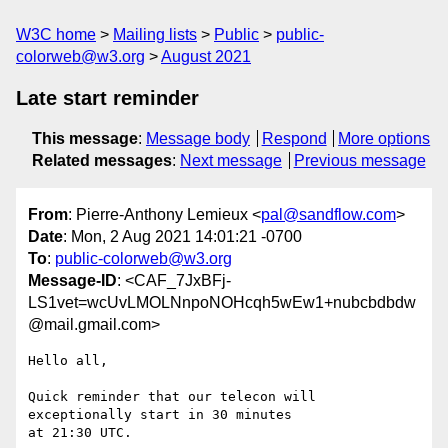
W3C home
Mailing lists
Public
public-
colorweb@w3.org
August 2021
Late start reminder
This message
:
Message body
Respond
More options
Related messages
:
Next message
Previous message
From
: Pierre-Anthony Lemieux <
pal@sandflow.com
>
Date
: Mon, 2 Aug 2021 14:01:21 -0700
To
:
public-colorweb@w3.org
Message-ID
: <CAF_7JxBFj-
LS1vet=wcUvLMOLNnpoNOHcqh5wEw1+nubcbdbdw
@mail.gmail.com>
Hello all,

Quick reminder that our telecon will 
exceptionally start in 30 minutes

at 21:30 UTC.
