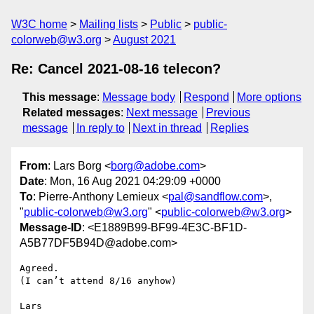
W3C home
Mailing lists
Public
public-
colorweb@w3.org
August 2021
Re: Cancel 2021-08-16 telecon?
This message
:
Message body
Respond
More options
Related messages
:
Next message
Previous
message
In reply to
Next in thread
Replies
From
: Lars Borg <
borg@adobe.com
>
Date
: Mon, 16 Aug 2021 04:29:09 +0000
To
: Pierre-Anthony Lemieux <
pal@sandflow.com
>,
"
public-colorweb@w3.org
" <
public-colorweb@w3.org
>
Message-ID
: <E1889B99-BF99-4E3C-BF1D-
A5B77DF5B94D@adobe.com>
Agreed. 

(I can’t attend 8/16 anyhow)

Lars
