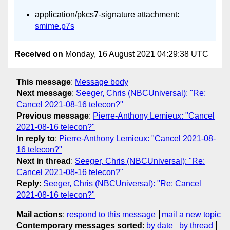
application/pkcs7-signature attachment:
smime.p7s
Received on
Monday, 16 August 2021 04:29:38 UTC
This message
:
Message body
Next message
:
Seeger, Chris (NBCUniversal): "Re:
Cancel 2021-08-16 telecon?"
Previous message
:
Pierre-Anthony Lemieux: "Cancel
2021-08-16 telecon?"
In reply to
:
Pierre-Anthony Lemieux: "Cancel 2021-08-
16 telecon?"
Next in thread
:
Seeger, Chris (NBCUniversal): "Re:
Cancel 2021-08-16 telecon?"
Reply
:
Seeger, Chris (NBCUniversal): "Re: Cancel
2021-08-16 telecon?"
Mail actions
:
respond to this message
mail a new topic
Contemporary messages sorted
:
by date
by thread