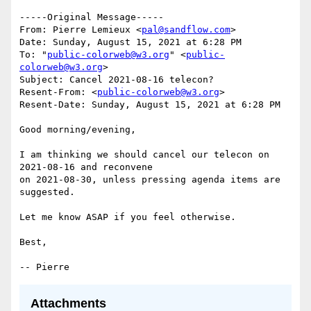
﻿-----Original Message-----

From: Pierre Lemieux <
pal@sandflow.com
>

Date: Sunday, August 15, 2021 at 6:28 PM

To: "
public-colorweb@w3.org
" <
public-
colorweb@w3.org
>

Subject: Cancel 2021-08-16 telecon?

Resent-From: <
public-colorweb@w3.org
>

Resent-Date: Sunday, August 15, 2021 at 6:28 PM

Good morning/evening,

I am thinking we should cancel our telecon on 
2021-08-16 and reconvene

on 2021-08-30, unless pressing agenda items are 
suggested.

Let me know ASAP if you feel otherwise.

Best,

Attachments