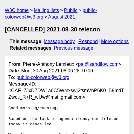
W3C home
Mailing lists
Public
public-
colorweb@w3.org
August 2021
[CANCELLED] 2021-08-30 telecon
This message
:
Message body
Respond
More options
Related messages
:
Previous message
From
: Pierre-Anthony Lemieux <
pal@sandflow.com
>
Date
: Mon, 30 Aug 2021 08:06:28 -0700
To
:
public-colorweb@w3.org
Message-ID
:
<CAF_7JxD7DW1a6C5Wmxswj2tsmVhP6K0=B9mdT
Zwcti_R+R_wUw@mail.gmail.com>
Good morning/evening,

Based on the lack of agenda items, our telecon 
today is cancelled.
