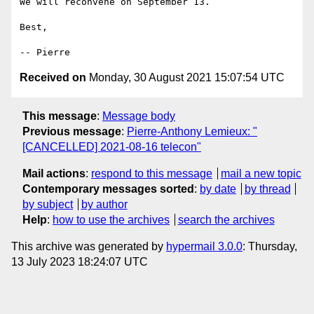
We will reconvene on September 13.

Best,

Received on
Monday, 30 August 2021 15:07:54 UTC
This message
:
Message body
Previous message
:
Pierre-Anthony Lemieux: "
[CANCELLED] 2021-08-16 telecon"
Mail actions
:
respond to this message
mail a new topic
Contemporary messages sorted
:
by date
by thread
by subject
by author
Help
:
how to use the archives
search the archives
This archive was generated by
hypermail 3.0.0
: Thursday,
13 July 2023 18:24:07 UTC