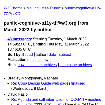
W3C home
Mailing lists
Public
public-cognitive-a11y-
tf@w3.org
public-cognitive-a11y-tf@w3.org from
March 2022
by author
48 messages
:
Starting
Tuesday, 1 March 2022
14:59:23 UTC,
Ending
Thursday, 31 March 2022
18:46:35 UTC
Sort by
:
thread
author
date
subject
Mail actions
:
mail a new topic
Help
:
how to use the archives
search the archives
Bradley-Montgomery, Rachael
Re: Coga Design Guide web pages finalised
(Wednesday, 9 March)
David Fazio
Re: Agenda and call information for COGA TF meeting
on March 24, 2022 at 10am ET
(Thursday, 24 March)