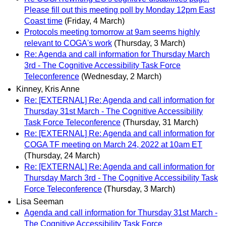
Please fill out this meeting poll by Monday 12pm East
Coast time
(Friday, 4 March)
Protocols meeting tomorrow at 9am seems highly
relevant to COGA's work
(Thursday, 3 March)
Re: Agenda and call information for Thursday March
3rd - The Cognitive Accessibility Task Force
Teleconference
(Wednesday, 2 March)
Kinney, Kris Anne
Re: [EXTERNAL] Re: Agenda and call information for
Thursday 31st March - The Cognitive Accessibility
Task Force Teleconference
(Thursday, 31 March)
Re: [EXTERNAL] Re: Agenda and call information for
COGA TF meeting on March 24, 2022 at 10am ET
(Thursday, 24 March)
Re: [EXTERNAL] Re: Agenda and call information for
Thursday March 3rd - The Cognitive Accessibility Task
Force Teleconference
(Thursday, 3 March)
Lisa Seeman
Agenda and call information for Thursday 31st March -
The Cognitive Accessibility Task Force