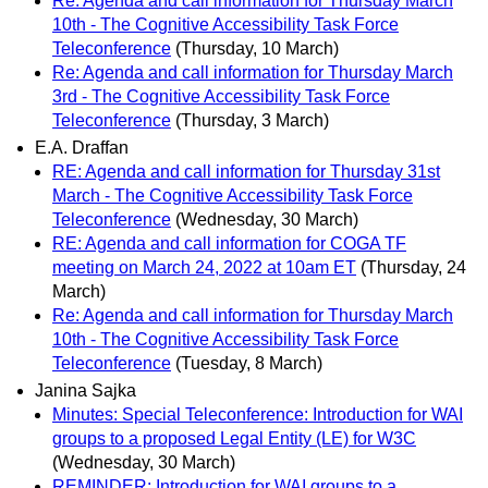
Re: Agenda and call information for Thursday March
10th - The Cognitive Accessibility Task Force
Teleconference
(Thursday, 10 March)
Re: Agenda and call information for Thursday March
3rd - The Cognitive Accessibility Task Force
Teleconference
(Thursday, 3 March)
E.A. Draffan
RE: Agenda and call information for Thursday 31st
March - The Cognitive Accessibility Task Force
Teleconference
(Wednesday, 30 March)
RE: Agenda and call information for COGA TF
meeting on March 24, 2022 at 10am ET
(Thursday, 24
March)
Re: Agenda and call information for Thursday March
10th - The Cognitive Accessibility Task Force
Teleconference
(Tuesday, 8 March)
Janina Sajka
Minutes: Special Teleconference: Introduction for WAI
groups to a proposed Legal Entity (LE) for W3C
(Wednesday, 30 March)
REMINDER: Introduction for WAI groups to a