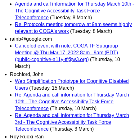
Agenda and call information for Thursday March 10th -
The Cognitive Accessibility Task Force
Teleconference
(Tuesday, 8 March)
Re: Protocols meeting tomorrow at 9am seems highly
relevant to COGA's work
(Tuesday, 8 March)
rainb@google.com
Canceled event with note: COGA TF Subgroup
Meeting @ Thu Mar 17, 2022 8am - 9am (PDT)
(public-cognitive-a11y-tf@w3.org)
(Thursday, 10
March)
Rochford, John
Web Simplification Prototype for Cognitive Disabled
Users
(Tuesday, 15 March)
Re: Agenda and call information for Thursday March
10th - The Cognitive Accessibility Task Force
Teleconference
(Thursday, 10 March)
Re: Agenda and call information for Thursday March
3rd - The Cognitive Accessibility Task Force
Teleconference
(Thursday, 3 March)
Roy Ruoxi Ran