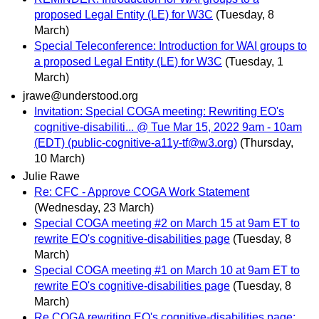
proposed Legal Entity (LE) for W3C
(Tuesday, 8
March)
Special Teleconference: Introduction for WAI groups to
a proposed Legal Entity (LE) for W3C
(Tuesday, 1
March)
jrawe@understood.org
Invitation: Special COGA meeting: Rewriting EO's
cognitive-disabiliti... @ Tue Mar 15, 2022 9am - 10am
(EDT) (public-cognitive-a11y-tf@w3.org)
(Thursday,
10 March)
Julie Rawe
Re: CFC - Approve COGA Work Statement
(Wednesday, 23 March)
Special COGA meeting #2 on March 15 at 9am ET to
rewrite EO's cognitive-disabilities page
(Tuesday, 8
March)
Special COGA meeting #1 on March 10 at 9am ET to
rewrite EO's cognitive-disabilities page
(Tuesday, 8
March)
Re COGA rewriting EO's cognitive-disabilities page: