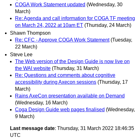
COGA Work Statement updated
(Wednesday, 30
March)
Re: Agenda and call information for COGA TF meeting
on March 24, 2022 at 10am ET
(Thursday, 24 March)
Shawn Thompson
Re: CFC - Approve COGA Work Statement
(Tuesday,
22 March)
Steve Lee
The Web version of the Design Guide is now live on
the WAI website
(Thursday, 31 March)
Re: Questions and comments about cognitive
accessibility during Axecon sessions
(Thursday, 17
March)
Rains AxeCon presentation available on Demand
(Wednesday, 16 March)
Coga Design Guide web pages finalised
(Wednesday,
9 March)
Last message date
: Thursday, 31 March 2022 18:46:35
UTC