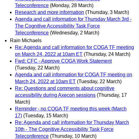
Teleconference
(Monday, 28 March)
Research and more information
(Thursday, 3 March)
Agenda and call information for Thursday March 3rd -
The Cognitive Accessibility Task Force
Teleconference
(Wednesday, 2 March)
Rain Michaels
Re: Agenda and call information for COGA TF meeting
on March 24, 2022 at 10am ET
(Thursday, 24 March)
Fwd: CFC - Approve COGA Work Statement
(Tuesday, 22 March)
Agenda and call information for COGA TF meeting on
March 24, 2022 at 10am ET
(Tuesday, 22 March)
Re: Questions and comments about cognitive
accessibility during Axecon sessions
(Thursday, 17
March)
Reminder - no COGA TF meeting this week (March
17)
(Tuesday, 15 March)
Re: Agenda and call information for Thursday March
10th - The Cognitive Accessibility Task Force
Teleconference
(Thursday, 10 March)