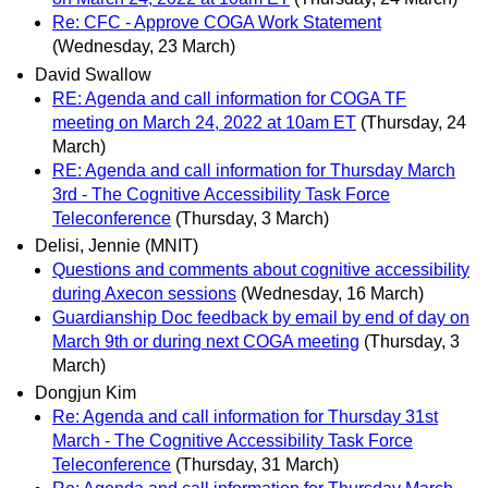
Re: CFC - Approve COGA Work Statement
(Wednesday, 23 March)
David Swallow
RE: Agenda and call information for COGA TF
meeting on March 24, 2022 at 10am ET
(Thursday, 24
March)
RE: Agenda and call information for Thursday March
3rd - The Cognitive Accessibility Task Force
Teleconference
(Thursday, 3 March)
Delisi, Jennie (MNIT)
Questions and comments about cognitive accessibility
during Axecon sessions
(Wednesday, 16 March)
Guardianship Doc feedback by email by end of day on
March 9th or during next COGA meeting
(Thursday, 3
March)
Dongjun Kim
Re: Agenda and call information for Thursday 31st
March - The Cognitive Accessibility Task Force
Teleconference
(Thursday, 31 March)