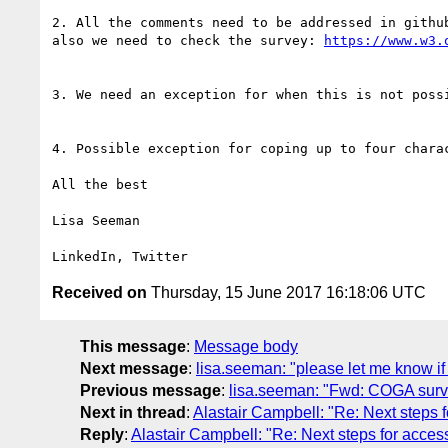
2. All the comments need to be addressed in githu
also we need to check the survey: 
https://www.w3.
3. We need an exception for when this is not possi
4. Possible exception for coping up to four charac
All the best

Lisa Seeman

Received on
Thursday, 15 June 2017 16:18:06 UTC
This message
:
Message body
Next message
:
lisa.seeman: "please let me know if
Previous message
:
lisa.seeman: "Fwd: COGA surve
Next in thread
:
Alastair Campbell: "Re: Next steps f
Reply
:
Alastair Campbell: "Re: Next steps for access