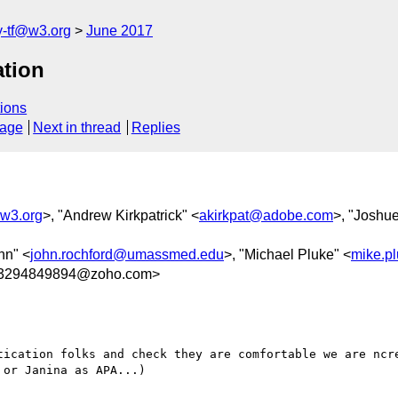
y-tf@w3.org
June 2017
ation
ions
sage
Next in thread
Replies
@w3.org
>, "Andrew Kirkpatrick" <
akirkpat@adobe.com
>, "Joshu
hn" <
john.rochford@umassmed.edu
>, "Michael Pluke" <
mike.p
03294849894@zoho.com>
tication folks and check they are comfortable we are ncre
or Janina as APA...)
