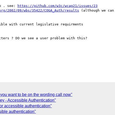
b . see: 
https://github.com/w3c/wcag21/issues/23
org/2002/09/wbs/35422/COGA_Auth/results
 (although we can
ble with current legislative requirments

ters ? DO we see a user problem with this?

 you want to be on the wording call now"
y - Accessible Authentication"
or accessible authentication"
ible authentication"