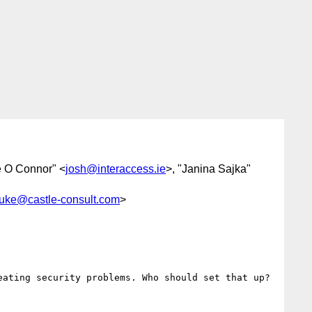
e O Connor" <
josh@interaccess.ie
>, "Janina Sajka"
luke@castle-consult.com
>
ating security problems. Who should set that up? 