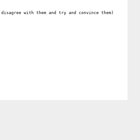
 disagree with them and try and convince them)
