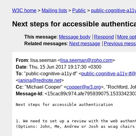
W3C home
Mailing lists
Public
public-cognitive-a11
Next steps for accessible authentic
This message
:
Message body
Respond
More opt
Related messages
:
Next message
Previous mes
From
: lisa.seeman <
lisa.seeman@zoho.com
>
Date
: Thu, 15 Jun 2017 19:17:30 +0300
To
: "public-cognitive-a11y-tf" <
public-cognitive-a11y-tf
<
janina@rednote.net
>
Cc
: "Michael Cooper" <
cooper@w3.org
>, "Rochford, Jo
Message-Id
: <15cac89c974.afe795939075.15333423
Next steps for accessible authentication

1. We need to set up a review with the web authen
(Options: John, Me, Andrew or Josh as wcag chairs 