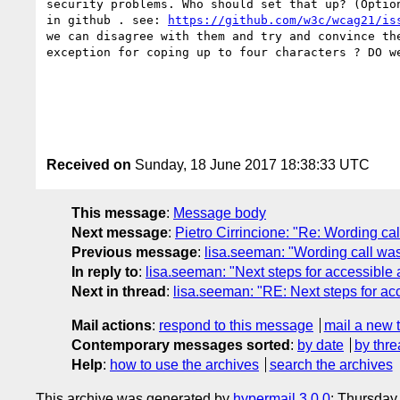
security problems. Who should set that up? (Optio
in github . see: 
https://github.com/w3c/wcag21/is
we can disagree with them and try and convince th
exception for coping up to four characters ? DO w
Received on
Sunday, 18 June 2017 18:38:33 UTC
This message
:
Message body
Next message
:
Pietro Cirrincione: "Re: Wording ca
Previous message
:
lisa.seeman: "Wording call was
In reply to
:
lisa.seeman: "Next steps for accessible 
Next in thread
:
lisa.seeman: "RE: Next steps for ac
Mail actions
:
respond to this message
mail a new 
Contemporary messages sorted
:
by date
by thre
Help
:
how to use the archives
search the archives
This archive was generated by
hypermail 3.0.0
: Thursday