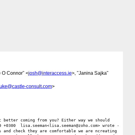
e O Connor" <
josh@interaccess.ie
>, "Janina Sajka"
luke@castle-consult.com
>
0 +0300  lisa.seeman<lisa.seeman@zoho.com> wrote -
 and check they are comfortable we are ncreating 