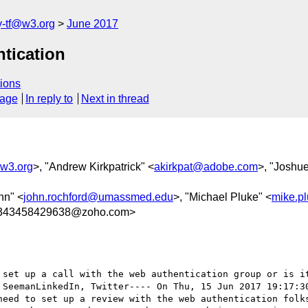
y-tf@w3.org
June 2017
ntication
ions
sage
In reply to
Next in thread
@w3.org
>, "Andrew Kirkpatrick" <
akirkpat@adobe.com
>, "Joshu
hn" <
john.rochford@umassmed.edu
>, "Michael Pluke" <
mike.p
2343458429638@zoho.com>
 SeemanLinkedIn, Twitter---- On Thu, 15 Jun 2017 19:17:3
need to set up a review with the web authentication folks