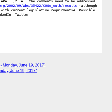
APA...)2. All the comments need to be addressed 
org/2002/09/wbs/35422/COGA_Auth/results
 (although 
with current legislative requirments4. Possible 
kedIn, Twitter

e - Monday, June 19, 2017"
onday, June 19, 2017"