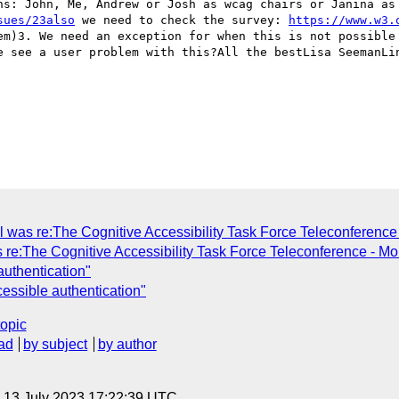
ns: John, Me, Andrew or Josh as wcag chairs or Janina as 
sues/23also
 we need to check the survey: 
https://www.w3.
em)3. We need an exception for when this is not possible 
e see a user problem with this?All the bestLisa SeemanLin
ll was re:The Cognitive Accessibility Task Force Teleconferenc
 re:The Cognitive Accessibility Task Force Teleconference - M
authentication"
cessible authentication"
topic
ad
by subject
by author
, 13 July 2023 17:22:39 UTC