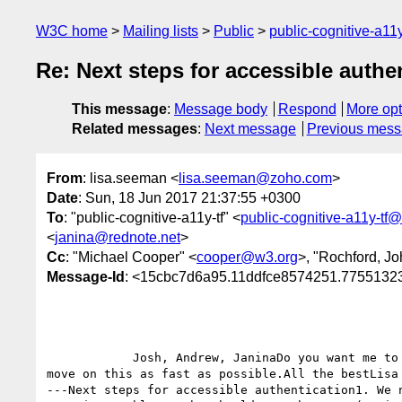
W3C home
Mailing lists
Public
public-cognitive-a11
Re: Next steps for accessible authe
This message
:
Message body
Respond
More opt
Related messages
:
Next message
Previous mes
From
: lisa.seeman <
lisa.seeman@zoho.com
>
Date
: Sun, 18 Jun 2017 21:37:55 +0300
To
: "public-cognitive-a11y-tf" <
public-cognitive-a11y-tf
<
janina@rednote.net
>
Cc
: "Michael Cooper" <
cooper@w3.org
>, "Rochford, Jo
Message-Id
: <15cbc7d6a95.11ddfce8574251.775513
            Josh, Andrew, JaninaDo you want me to set up a call with the web authentication group or is it better coming from you? Either way we should 
move on this as fast as possible.All the bestLisa
---Next steps for accessible authentication1. We 