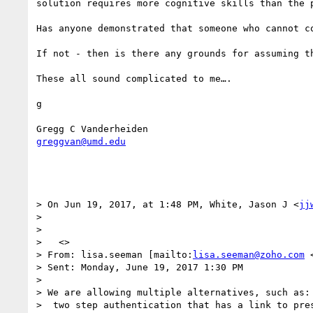
solution requires more cognitive skills than the p
Has anyone demonstrated that someone who cannot c
If not - then is there any grounds for assuming t
These all sound complicated to me….

g 

greggvan@umd.edu
> On Jun 19, 2017, at 1:48 PM, White, Jason J <
jj
> 

>  

>   <>

> From: lisa.seeman [mailto:
lisa.seeman@zoho.com
 
> Sent: Monday, June 19, 2017 1:30 PM

> 

> We are allowing multiple alternatives, such as:

>  two step authentication that has a link to pres