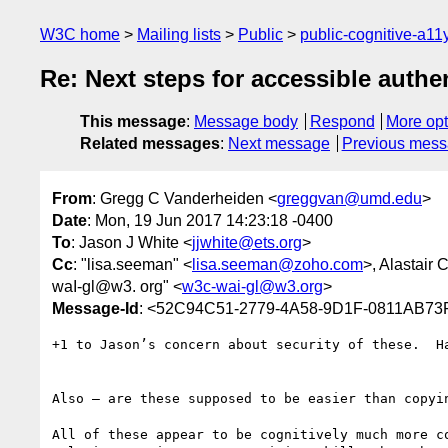
W3C home
Mailing lists
Public
public-cognitive-a11
Re: Next steps for accessible authe
This message
:
Message body
Respond
More opt
Related messages
:
Next message
Previous mes
From
: Gregg C Vanderheiden <
greggvan@umd.edu
>
Date
: Mon, 19 Jun 2017 14:23:18 -0400
To
: Jason J White <
jjwhite@ets.org
>
Cc
: "lisa.seeman" <
lisa.seeman@zoho.com
>, Alastair
waI-gl@w3. org" <
w3c-wai-gl@w3.org
>
Message-Id
: <52C94C51-2779-4A58-9D1F-0811AB7
+1 to Jason’s concern about security of these.  Ha
Also — are these supposed to be easier than copyin
All of these appear to be cognitively much more c