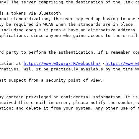
any? The server comprising the destination of the link co
s a tokens via Bluetooth

hout standardization, the user may end up having to use s
ly be required in WCAG when the standards are in place.

 including google if people have an alternative address

pplications, since anyone who gains access to the e-mail 
rd party to perform the authentication. If I remember cor
cation at 
https://www.w3.org/TR/webauthn/
 <
https://www.w
rnatives. Will it be practically available by the time WC
st suspect from a security point of view.

ay contain privileged or confidential information. It is 
eceived this e-mail in error, please notify the sender; d
ation; and delete it from your system. Any other use of t