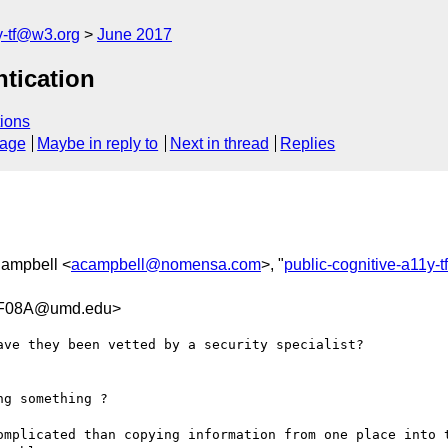
y-tf@w3.org
June 2017
ntication
ions
sage
Maybe in reply to
Next in thread
Replies
 Campbell <
acampbell@nomensa.com
>, "
public-cognitive-a11y-
3F08A@umd.edu>
ve they been vetted by a security specialist? 

g something ? 

omplicated than copying information from one place into t