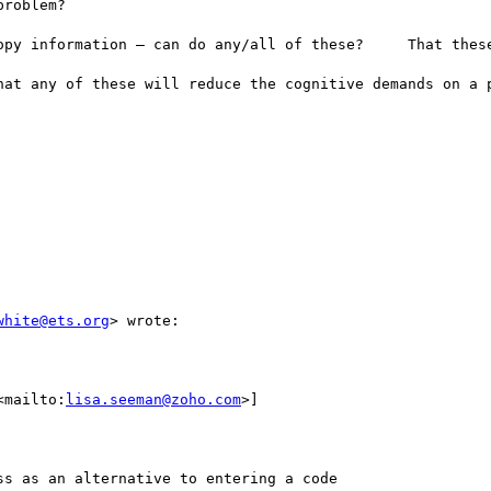
roblem? 

opy information — can do any/all of these?     That these
hat any of these will reduce the cognitive demands on a p
white@ets.org
> wrote:

<mailto:
lisa.seeman@zoho.com
>] 

s as an alternative to entering a code
