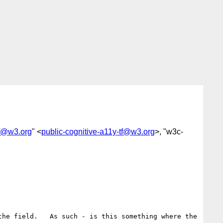
tf@w3.org
" <
public-cognitive-a11y-tf@w3.org
>, "w3c-
he field.   As such - is this something where the 