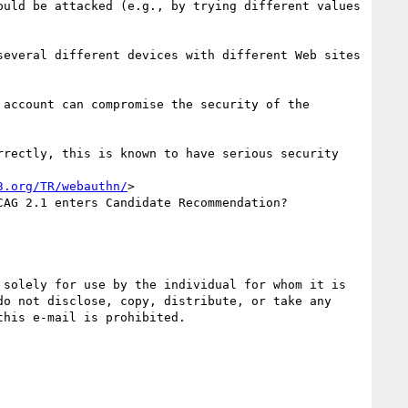
uld be attacked (e.g., by trying different values 
everal different devices with different Web sites 
account can compromise the security of the 
rectly, this is known to have serious security 
3.org/TR/webauthn/
>

AG 2.1 enters Candidate Recommendation?

solely for use by the individual for whom it is 
o not disclose, copy, distribute, or take any 
his e-mail is prohibited.
