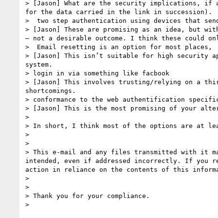
> [Jason] What are the security implications, if 
for the data carried in the link in succession).

>  two step authentication using devices that send
> [Jason] These are promising as an idea, but wit
– not a desirable outcome. I think these could on
>  Email resetting is an option for most places, 
> [Jason] This isn’t suitable for high security a
system.

> login in via something like facbook

> [Jason] This involves trusting/relying on a thi
shortcomings.

> conformance to the web authentification specifi
> [Jason] This is the most promising of your alte
>  

> In short, I think most of the options are at lea
>  

> 

> This e-mail and any files transmitted with it m
intended, even if addressed incorrectly. If you r
action in reliance on the contents of this inform
> 

> 

> Thank you for your compliance.
