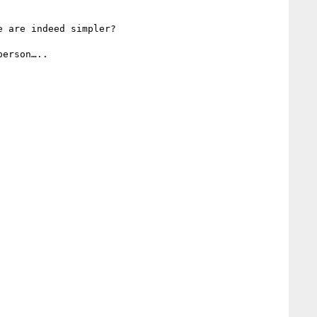
 are indeed simpler? 

erson…..
