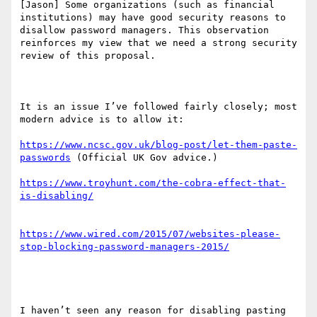
[Jason] Some organizations (such as financial 
institutions) may have good security reasons to 
disallow password managers. This observation 
reinforces my view that we need a strong security 
review of this proposal.

It is an issue I’ve followed fairly closely; most 
modern advice is to allow it:

https://www.ncsc.gov.uk/blog-post/let-them-paste-
passwords
 (Official UK Gov advice.)

https://www.troyhunt.com/the-cobra-effect-that-
https://www.wired.com/2015/07/websites-please-
I haven’t seen any reason for disabling pasting 