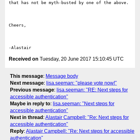
that has not be myth-busted by one of the above.

Cheers,

Received on
Tuesday, 20 June 2017 15:10:45 UTC
This message
:
Message body
Next message
:
lisa.seeman: "please vote now!"
Previous message
:
lisa.seeman: "RE: Next steps for
accessible authentication"
Maybe in reply to
:
lisa.seeman: "Next steps for
accessible authentication"
Next in thread
:
Alastair Campbell: "Re: Next steps for
accessible authentication"
Reply
:
Alastair Campbell: "Re: Next steps for accessible
authentication"