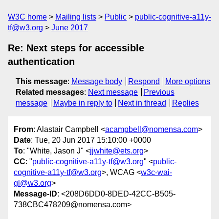
W3C home
Mailing lists
Public
public-cognitive-a11y-
tf@w3.org
June 2017
Re: Next steps for accessible
authentication
This message
:
Message body
Respond
More options
Related messages
:
Next message
Previous
message
Maybe in reply to
Next in thread
Replies
From
: Alastair Campbell <
acampbell@nomensa.com
>
Date
: Tue, 20 Jun 2017 15:10:00 +0000
To
: "White, Jason J" <
jjwhite@ets.org
>
CC
: "
public-cognitive-a11y-tf@w3.org
" <
public-
cognitive-a11y-tf@w3.org
>, WCAG <
w3c-wai-
gl@w3.org
>
Message-ID
: <208D6DD0-8DED-42CC-B505-
738CBC478209@nomensa.com>