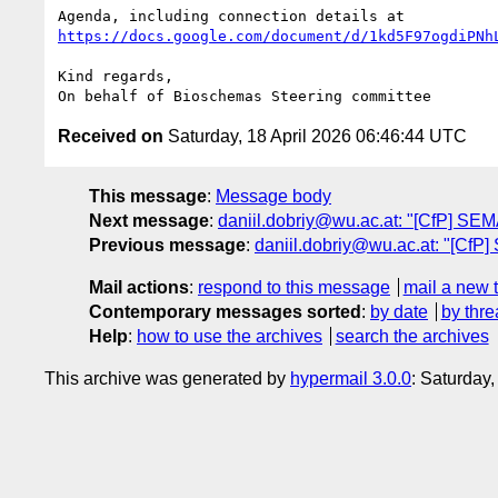
https://docs.google.com/document/d/1kd5F97ogdiPNh
Kind regards,

Received on
Saturday, 18 April 2026 06:46:44 UTC
This message
:
Message body
Next message
:
daniil.dobriy@wu.ac.at: "[CfP] SE
Previous message
:
daniil.dobriy@wu.ac.at: "[Cf
Mail actions
:
respond to this message
mail a new 
Contemporary messages sorted
:
by date
by thre
Help
:
how to use the archives
search the archives
This archive was generated by
hypermail 3.0.0
: Saturday