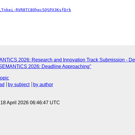
LTnkei-RVR8TC8Ohpc5QSPX3KsfDrk
MANTiCS 2026: Research and Innovation Track Submission - De
P] SEMANTiCS 2026: Deadline Approaching"
topic
ad
by subject
by author
, 18 April 2026 06:46:47 UTC