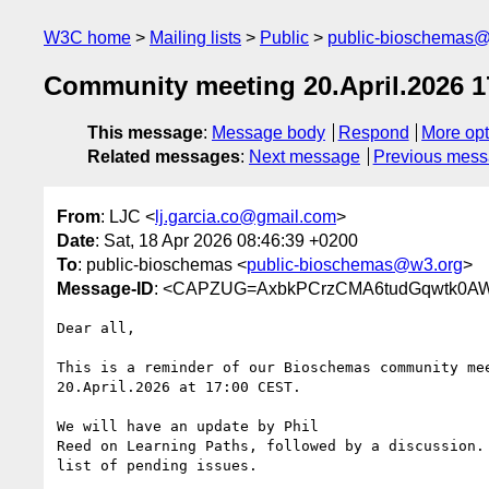
W3C home
Mailing lists
Public
public-bioschemas
Community meeting 20.April.2026 
This message
:
Message body
Respond
More opt
Related messages
:
Next message
Previous mes
From
: LJC <
lj.garcia.co@gmail.com
>
Date
: Sat, 18 Apr 2026 08:46:39 +0200
To
: public-bioschemas <
public-bioschemas@w3.org
>
Message-ID
: <CAPZUG=AxbkPCrzCMA6tudGqwtk0AW
Dear all,

This is a reminder of our Bioschemas community mee
20.April.2026 at 17:00 CEST.

We will have an update by Phil

Reed on Learning Paths, followed by a discussion. 
list of pending issues.
