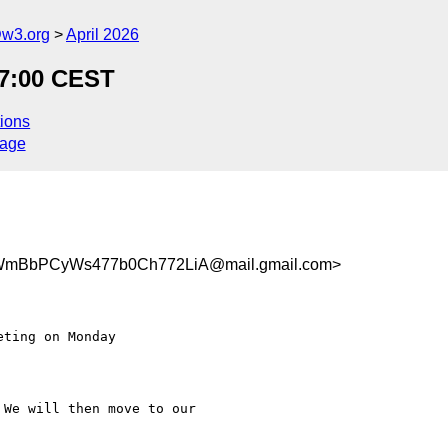
@w3.org
April 2026
17:00 CEST
ions
sage
mBbPCyWs477b0Ch772LiA@mail.gmail.com>
ting on Monday

We will then move to our
