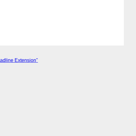
adline Extension"