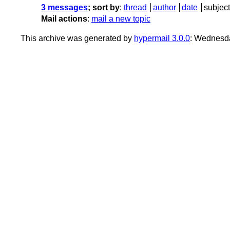
3 messages
; sort by
:
thread
author
date
subject
Mail actions
:
mail a new topic
This archive was generated by
hypermail 3.0.0
: Wednesda