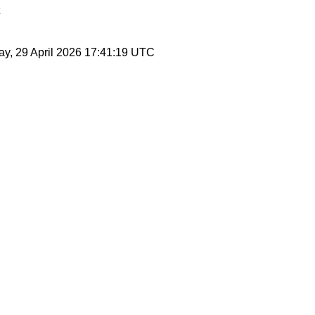
y, 29 April 2026 17:41:19 UTC