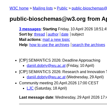
W3C home
Mailing lists
Public
public-bioschemas
public-bioschemas@w3.org from Ap
3 messages
:
Starting
Friday, 10 April 2026 18:51
Sort by
:
thread
author
date
subject
Mail actions
:
mail a new topic
Help
:
how to use the archives
search the archives
[CfP] SEMANTiCS 2026: Deadline Approaching
daniil.dobriy@wu.ac.at
(Friday, 10 April)
[CfP] SEMANTiCS 2026: Research and Innovation T
daniil.dobriy@wu.ac.at
(Wednesday, 29 April)
Community meeting 20.April.2026 17:00 CEST
LJC
(Saturday, 18 April)
Last message date
: Wednesday, 29 April 2026 17