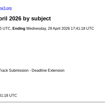
@w3.org
ril 2026
by subject
:45 UTC,
Ending
Wednesday, 29 April 2026 17:41:18 UTC
rack Submission - Deadline Extension
:41:18 UTC