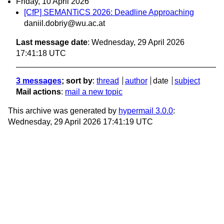
Friday, 10 April 2026
[CfP] SEMANTiCS 2026: Deadline Approaching
daniil.dobriy@wu.ac.at
Last message date
: Wednesday, 29 April 2026
17:41:18 UTC
3 messages
; sort by
:
thread
author
date
subject
Mail actions
:
mail a new topic
This archive was generated by
hypermail 3.0.0
:
Wednesday, 29 April 2026 17:41:19 UTC