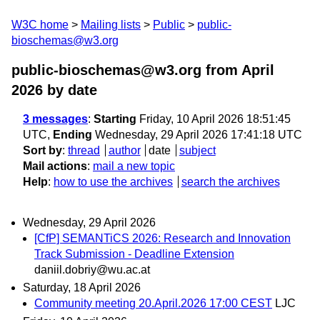
W3C home
Mailing lists
Public
public-
bioschemas@w3.org
public-bioschemas@w3.org from April
2026
by date
3 messages
:
Starting
Friday, 10 April 2026 18:51:45
UTC,
Ending
Wednesday, 29 April 2026 17:41:18 UTC
Sort by
:
thread
author
date
subject
Mail actions
:
mail a new topic
Help
:
how to use the archives
search the archives
Wednesday, 29 April 2026
[CfP] SEMANTiCS 2026: Research and Innovation
Track Submission - Deadline Extension
daniil.dobriy@wu.ac.at
Saturday, 18 April 2026
Community meeting 20.April.2026 17:00 CEST
LJC