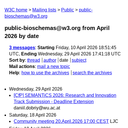
W3C home
Mailing lists
Public
public-
bioschemas@w3.org
public-bioschemas@w3.org from April
2026
by date
3 messages
:
Starting
Friday, 10 April 2026 18:51:45
UTC,
Ending
Wednesday, 29 April 2026 17:41:18 UTC
Sort by
:
thread
author
date
subject
Mail actions
:
mail a new topic
Help
:
how to use the archives
search the archives
Wednesday, 29 April 2026
[CfP] SEMANTiCS 2026: Research and Innovation
Track Submission - Deadline Extension
daniil.dobriy@wu.ac.at
Saturday, 18 April 2026
Community meeting 20.April.2026 17:00 CEST
LJC