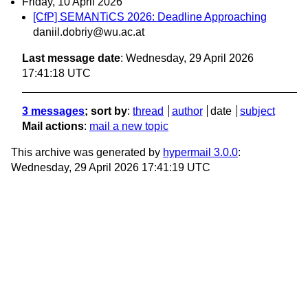
Friday, 10 April 2026
[CfP] SEMANTiCS 2026: Deadline Approaching
daniil.dobriy@wu.ac.at
Last message date
: Wednesday, 29 April 2026
17:41:18 UTC
3 messages
; sort by
:
thread
author
date
subject
Mail actions
:
mail a new topic
This archive was generated by
hypermail 3.0.0
:
Wednesday, 29 April 2026 17:41:19 UTC